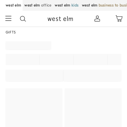
west elm
west elm
office
west elm
kids
west elm
business to bus
GIFTS