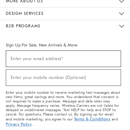
MORE ABOUT US
Sustainability
Responsible Retail Glossary
Designers & Tastemakers
Careers
Find A Store
DESIGN SERVICES
Meet With Design Crew
Ideas & Advice
Room Planner
B2B PROGRAMS
Overview
West Elm TRADE
West Elm CONTRACT
West Elm WORK
Sign Up For Sale, New Arrivals & More
(required)
Sign
Enter your email address*
Up
For
Sale,
(required)
New
Enter your mobile number (Optional)
Arrivals
&
More
Enter your mobile number to receive marketing text messages about
new items, great savings and more. You understand that consent is
not required to make a purchase. Message and data rates may
apply. Message frequency varies. Wireless Carriers are not liable for
delayed or undelivered messages. Text HELP for help and STOP to
cancel. For questions, Please contact us. By signing up for email
Terms & Conditions
and mobile marketing, you agree to our
and
Privacy Policy
.