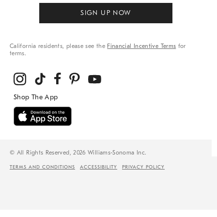
SIGN UP NOW
California residents, please see the
Financial Incentive Terms
for
terms.
© All Rights Reserved, 2026 Williams-Sonoma Inc.
TERMS AND CONDITIONS
ACCESSIBILITY
PRIVACY POLICY