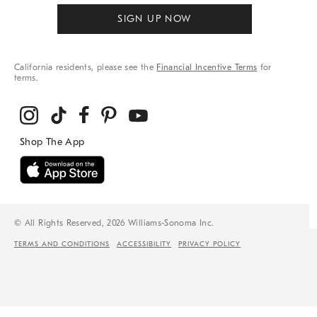
SIGN UP NOW
California residents, please see the
Financial Incentive Terms
for
terms.
© All Rights Reserved, 2026 Williams-Sonoma Inc.
TERMS AND CONDITIONS
ACCESSIBILITY
PRIVACY POLICY