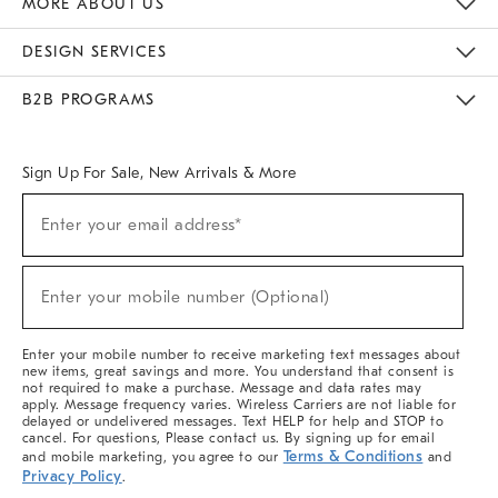
MORE ABOUT US
Sustainability
Responsible Retail Glossary
Designers & Tastemakers
Careers
Find A Store
DESIGN SERVICES
Meet With Design Crew
Ideas & Advice
Room Planner
B2B PROGRAMS
Overview
West Elm TRADE
West Elm CONTRACT
West Elm WORK
Sign Up For Sale, New Arrivals & More
(required)
Sign
Enter your email address*
Up
For
Sale,
(required)
New
Enter your mobile number (Optional)
Arrivals
&
More
Enter your mobile number to receive marketing text messages about
new items, great savings and more. You understand that consent is
not required to make a purchase. Message and data rates may
apply. Message frequency varies. Wireless Carriers are not liable for
delayed or undelivered messages. Text HELP for help and STOP to
cancel. For questions, Please contact us. By signing up for email
Terms & Conditions
and mobile marketing, you agree to our
and
Privacy Policy
.