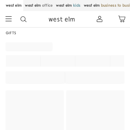
west elm
west elm
office
west elm
kids
west elm
business to bus
GIFTS