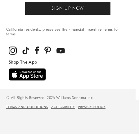
SIGN UP NOW
California residents, please see the
Financial Incentive Terms
for
terms.
© All Rights Reserved, 2026 Williams-Sonoma Inc.
TERMS AND CONDITIONS
ACCESSIBILITY
PRIVACY POLICY