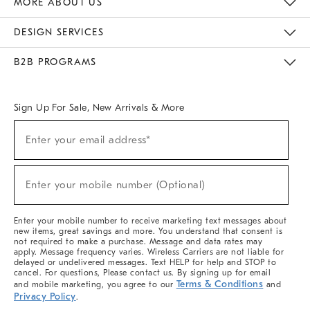
MORE ABOUT US
Sustainability
Responsible Retail Glossary
Designers & Tastemakers
Careers
Find A Store
DESIGN SERVICES
Meet With Design Crew
Ideas & Advice
Room Planner
B2B PROGRAMS
Overview
West Elm TRADE
West Elm CONTRACT
West Elm WORK
Sign Up For Sale, New Arrivals & More
(required)
Sign
Enter your email address*
Up
For
Sale,
(required)
New
Enter your mobile number (Optional)
Arrivals
&
More
Enter your mobile number to receive marketing text messages about
new items, great savings and more. You understand that consent is
not required to make a purchase. Message and data rates may
apply. Message frequency varies. Wireless Carriers are not liable for
delayed or undelivered messages. Text HELP for help and STOP to
cancel. For questions, Please contact us. By signing up for email
Terms & Conditions
and mobile marketing, you agree to our
and
Privacy Policy
.