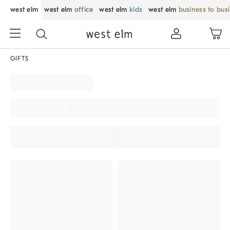
west elm
west elm
office
west elm
kids
west elm
business to bus
GIFTS