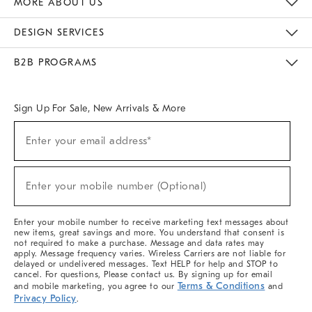
MORE ABOUT US
Sustainability
Responsible Retail Glossary
Designers & Tastemakers
Careers
Find A Store
DESIGN SERVICES
Meet With Design Crew
Ideas & Advice
Room Planner
B2B PROGRAMS
Overview
West Elm TRADE
West Elm CONTRACT
West Elm WORK
Sign Up For Sale, New Arrivals & More
(required)
Sign
Enter your email address*
Up
For
Sale,
(required)
New
Enter your mobile number (Optional)
Arrivals
&
More
Enter your mobile number to receive marketing text messages about
new items, great savings and more. You understand that consent is
not required to make a purchase. Message and data rates may
apply. Message frequency varies. Wireless Carriers are not liable for
delayed or undelivered messages. Text HELP for help and STOP to
cancel. For questions, Please contact us. By signing up for email
Terms & Conditions
and mobile marketing, you agree to our
and
Privacy Policy
.