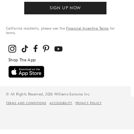
SIGN UP NOW
California residents, please see the
Financial Incentive Terms
for
terms.
© All Rights Reserved, 2026 Williams-Sonoma Inc.
TERMS AND CONDITIONS
ACCESSIBILITY
PRIVACY POLICY