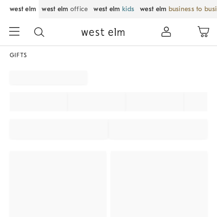
west elm
west elm
office
west elm
kids
west elm
business to bus
GIFTS