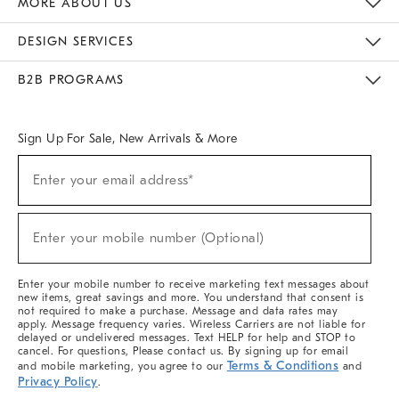
MORE ABOUT US
Sustainability
Responsible Retail Glossary
Designers & Tastemakers
Careers
Find A Store
DESIGN SERVICES
Meet With Design Crew
Ideas & Advice
Room Planner
B2B PROGRAMS
Overview
West Elm TRADE
West Elm CONTRACT
West Elm WORK
Sign Up For Sale, New Arrivals & More
(required)
Sign
Enter your email address*
Up
For
Sale,
(required)
New
Enter your mobile number (Optional)
Arrivals
&
More
Enter your mobile number to receive marketing text messages about
new items, great savings and more. You understand that consent is
not required to make a purchase. Message and data rates may
apply. Message frequency varies. Wireless Carriers are not liable for
delayed or undelivered messages. Text HELP for help and STOP to
cancel. For questions, Please contact us. By signing up for email
Terms & Conditions
and mobile marketing, you agree to our
and
Privacy Policy
.