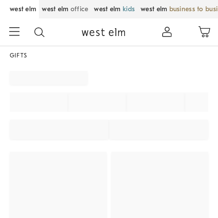
west elm
west elm
office
west elm
kids
west elm
business to bus
GIFTS