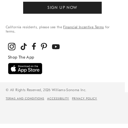
SIGN UP NOW
California residents, please see the
Financial Incentive Terms
for
terms.
© All Rights Reserved, 2026 Williams-Sonoma Inc.
TERMS AND CONDITIONS
ACCESSIBILITY
PRIVACY POLICY