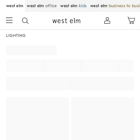
west elm
west elm
office
west elm
kids
west elm
business to bus
LIGHTING