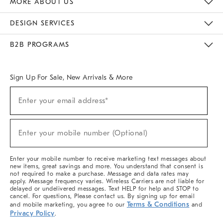
MORE ABOUT US
Sustainability
Responsible Retail Glossary
Designers & Tastemakers
Careers
Find A Store
DESIGN SERVICES
Meet With Design Crew
Ideas & Advice
Room Planner
B2B PROGRAMS
Overview
West Elm TRADE
West Elm CONTRACT
West Elm WORK
Sign Up For Sale, New Arrivals & More
(required)
Sign
Enter your email address*
Up
For
Sale,
(required)
New
Enter your mobile number (Optional)
Arrivals
&
More
Enter your mobile number to receive marketing text messages about
new items, great savings and more. You understand that consent is
not required to make a purchase. Message and data rates may
apply. Message frequency varies. Wireless Carriers are not liable for
delayed or undelivered messages. Text HELP for help and STOP to
cancel. For questions, Please contact us. By signing up for email
Terms & Conditions
and mobile marketing, you agree to our
and
Privacy Policy
.