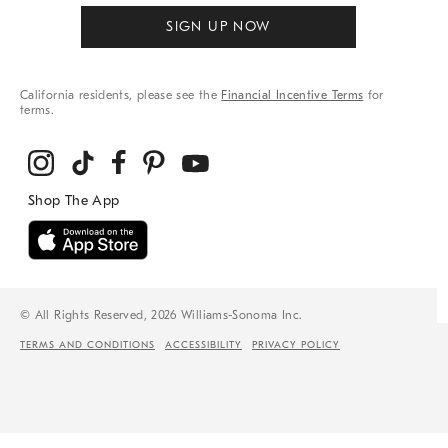
SIGN UP NOW
California residents, please see the
Financial Incentive Terms
for
terms.
© All Rights Reserved, 2026 Williams-Sonoma Inc.
TERMS AND CONDITIONS
ACCESSIBILITY
PRIVACY POLICY