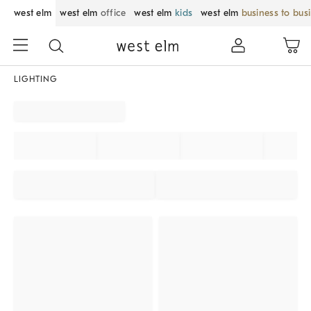
west elm
west elm
office
west elm
kids
west elm
business to bus
LIGHTING