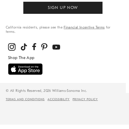
SIGN UP NOW
California residents, please see the
Financial Incentive Terms
for
terms.
© All Rights Reserved, 2026 Williams-Sonoma Inc.
TERMS AND CONDITIONS
ACCESSIBILITY
PRIVACY POLICY