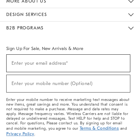
MORE ABOUT US
Sustainability
Responsible Retail Glossary
Designers & Tastemakers
Careers
Find A Store
DESIGN SERVICES
Meet With Design Crew
Ideas & Advice
Room Planner
B2B PROGRAMS
Overview
West Elm TRADE
West Elm CONTRACT
West Elm WORK
Sign Up For Sale, New Arrivals & More
(required)
Sign
Enter your email address*
Up
For
Sale,
(required)
New
Enter your mobile number (Optional)
Arrivals
&
More
Enter your mobile number to receive marketing text messages about
new items, great savings and more. You understand that consent is
not required to make a purchase. Message and data rates may
apply. Message frequency varies. Wireless Carriers are not liable for
delayed or undelivered messages. Text HELP for help and STOP to
cancel. For questions, Please contact us. By signing up for email
Terms & Conditions
and mobile marketing, you agree to our
and
Privacy Policy
.