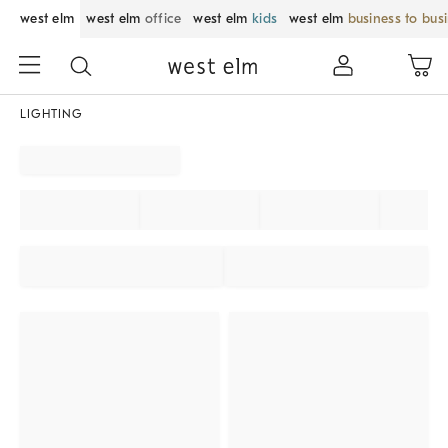
west elm
west elm
office
west elm
kids
west elm
business to bus
LIGHTING