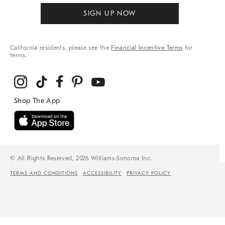
SIGN UP NOW
California residents, please see the
Financial Incentive Terms
for
terms.
© All Rights Reserved, 2026 Williams-Sonoma Inc.
TERMS AND CONDITIONS
ACCESSIBILITY
PRIVACY POLICY