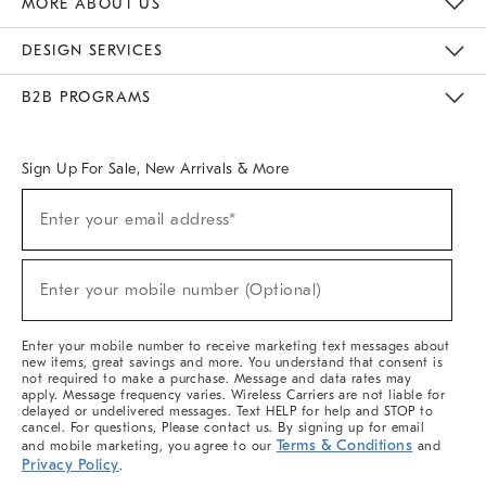
MORE ABOUT US
Sustainability
Responsible Retail Glossary
Designers & Tastemakers
Careers
Find A Store
DESIGN SERVICES
Meet With Design Crew
Ideas & Advice
Room Planner
B2B PROGRAMS
Overview
West Elm TRADE
West Elm CONTRACT
West Elm WORK
Sign Up For Sale, New Arrivals & More
(required)
Sign
Enter your email address*
Up
For
Sale,
(required)
New
Enter your mobile number (Optional)
Arrivals
&
More
Enter your mobile number to receive marketing text messages about
new items, great savings and more. You understand that consent is
not required to make a purchase. Message and data rates may
apply. Message frequency varies. Wireless Carriers are not liable for
delayed or undelivered messages. Text HELP for help and STOP to
cancel. For questions, Please contact us. By signing up for email
Terms & Conditions
and mobile marketing, you agree to our
and
Privacy Policy
.