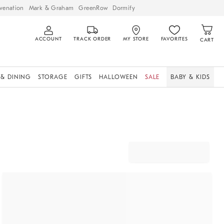
venation
Mark & Graham
GreenRow
Dormify
ACCOUNT
TRACK ORDER
MY STORE
FAVORITES
CART
 & DINING
STORAGE
GIFTS
HALLOWEEN
SALE
BABY & KIDS