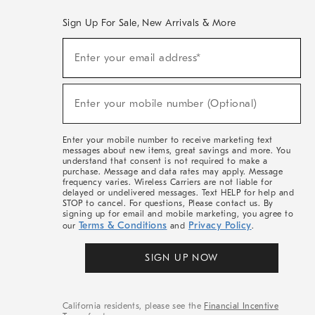
Sign Up For Sale, New Arrivals & More
(required)
Sign
Enter your email address*
Up
For
Sale,
(required)
New
Enter your mobile number (Optional)
Arrivals
&
More
Enter your mobile number to receive marketing text
messages about new items, great savings and more. You
understand that consent is not required to make a
purchase. Message and data rates may apply. Message
frequency varies. Wireless Carriers are not liable for
delayed or undelivered messages. Text HELP for help and
STOP to cancel. For questions, Please contact us. By
signing up for email and mobile marketing, you agree to
Terms & Conditions
Privacy Policy
our
and
.
SIGN UP NOW
California residents, please see the
Financial Incentive