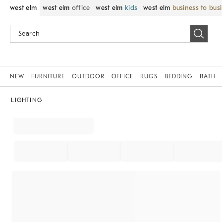
west elm
west elm
office
west elm
kids
west elm
business to bus
NEW
FURNITURE
OUTDOOR
OFFICE
RUGS
BEDDING
BATH
LIGHTING