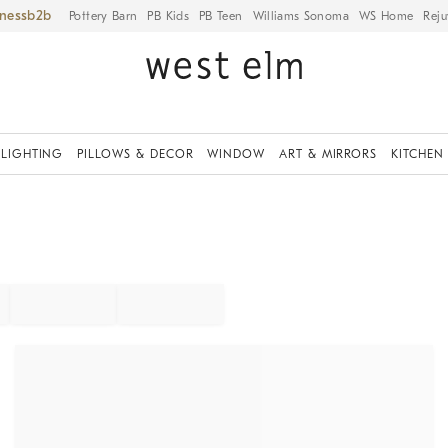
iness
Pottery Barn
PB Kids
PB Teen
Williams Sonoma
WS Home
Reju
LIGHTING
PILLOWS & DECOR
WINDOW
ART & MIRRORS
KITCHEN