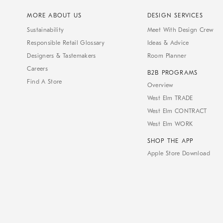
MORE ABOUT US
DESIGN SERVICES
Sustainability
Meet With Design Crew
Responsible Retail Glossary
Ideas & Advice
Designers & Tastemakers
Room Planner
Careers
B2B PROGRAMS
Find A Store
Overview
West Elm TRADE
West Elm CONTRACT
West Elm WORK
SHOP THE APP
Apple Store Download