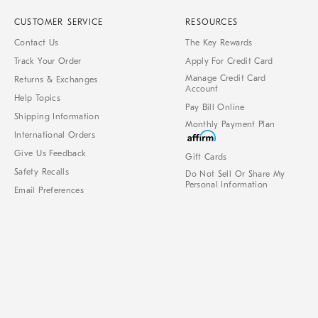
CUSTOMER SERVICE
RESOURCES
Contact Us
The Key Rewards
Track Your Order
Apply For Credit Card
Manage Credit Card
Returns & Exchanges
Account
Help Topics
Pay Bill Online
Shipping Information
Monthly Payment Plan
International Orders
Give Us Feedback
Gift Cards
Safety Recalls
Do Not Sell Or Share My
Personal Information
Email Preferences