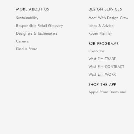
MORE ABOUT US
DESIGN SERVICES
Sustainability
Meet With Design Crew
Responsible Retail Glossary
Ideas & Advice
Designers & Tastemakers
Room Planner
Careers
B2B PROGRAMS
Find A Store
Overview
West Elm TRADE
West Elm CONTRACT
West Elm WORK
SHOP THE APP
Apple Store Download