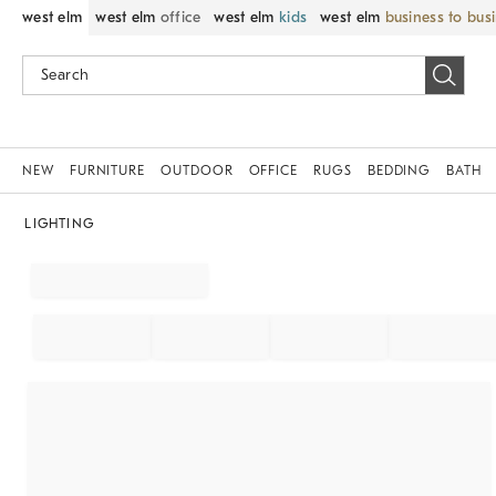
west elm
west elm
office
west elm
kids
west elm
business to bus
NEW
FURNITURE
OUTDOOR
OFFICE
RUGS
BEDDING
BATH
LIGHTING