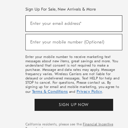
Sign Up For Sale, New Arrivals & More
(required)
Sign
Enter your email address*
Up
For
Sale,
(required)
New
Enter your mobile number (Optional)
Arrivals
&
More
Enter your mobile number to receive marketing text
messages about new items, great savings and more. You
understand that consent is not required to make a
purchase. Message and data rates may apply. Message
frequency varies. Wireless Carriers are not liable for
delayed or undelivered messages. Text HELP for help and
STOP to cancel. For questions, Please contact us. By
signing up for email and mobile marketing, you agree to
Terms & Conditions
Privacy Policy
our
and
.
SIGN UP NOW
California residents, please see the
Financial Incentive