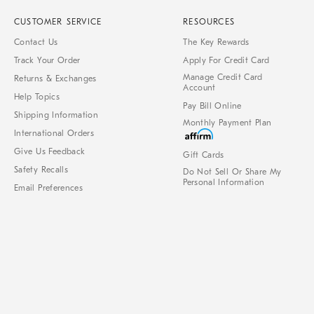
CUSTOMER SERVICE
RESOURCES
Contact Us
The Key Rewards
Track Your Order
Apply For Credit Card
Manage Credit Card
Returns & Exchanges
Account
Help Topics
Pay Bill Online
Shipping Information
Monthly Payment Plan
International Orders
Give Us Feedback
Gift Cards
Safety Recalls
Do Not Sell Or Share My
Personal Information
Email Preferences