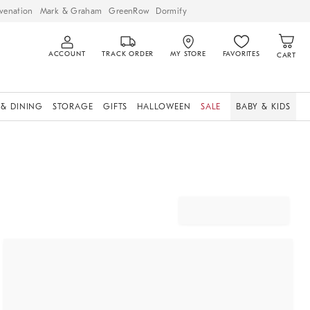
venation
Mark & Graham
GreenRow
Dormify
ACCOUNT
TRACK ORDER
MY STORE
FAVORITES
CART
 & DINING
STORAGE
GIFTS
HALLOWEEN
SALE
BABY & KIDS