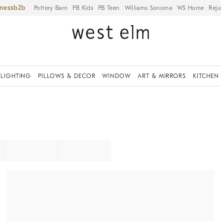
iness
Pottery Barn
PB Kids
PB Teen
Williams Sonoma
WS Home
Reju
LIGHTING
PILLOWS & DECOR
WINDOW
ART & MIRRORS
KITCHEN