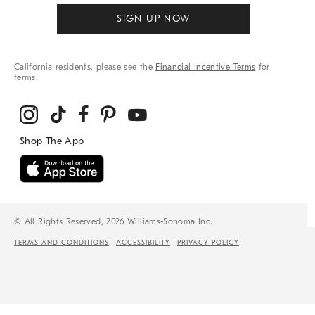
SIGN UP NOW
California residents, please see the
Financial Incentive Terms
for
terms.
© All Rights Reserved, 2026 Williams-Sonoma Inc.
TERMS AND CONDITIONS
ACCESSIBILITY
PRIVACY POLICY