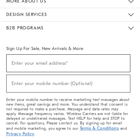
MORE ABOUT US
Sustainability
Responsible Retail Glossary
Designers & Tastemakers
Careers
Find A Store
DESIGN SERVICES
Meet With Design Crew
Ideas & Advice
Room Planner
B2B PROGRAMS
Overview
West Elm TRADE
West Elm CONTRACT
West Elm WORK
Sign Up For Sale, New Arrivals & More
(required)
Sign
Enter your email address*
Up
For
Sale,
(required)
New
Enter your mobile number (Optional)
Arrivals
&
More
Enter your mobile number to receive marketing text messages about
new items, great savings and more. You understand that consent is
not required to make a purchase. Message and data rates may
apply. Message frequency varies. Wireless Carriers are not liable for
delayed or undelivered messages. Text HELP for help and STOP to
cancel. For questions, Please contact us. By signing up for email
Terms & Conditions
and mobile marketing, you agree to our
and
Privacy Policy
.