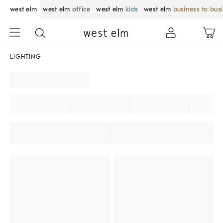
west elm
west elm
office
west elm
kids
west elm
business to bus
LIGHTING