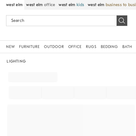
west elm
west elm
office
west elm
kids
west elm
business to bus
NEW
FURNITURE
OUTDOOR
OFFICE
RUGS
BEDDING
BATH
LIGHTING