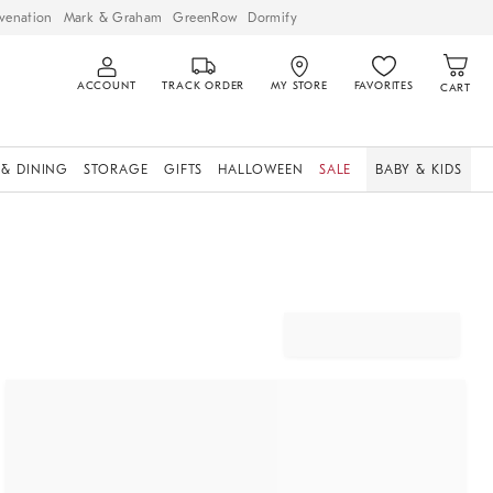
venation
Mark & Graham
GreenRow
Dormify
ACCOUNT
TRACK ORDER
MY STORE
FAVORITES
CART
 & DINING
STORAGE
GIFTS
HALLOWEEN
SALE
BABY & KIDS