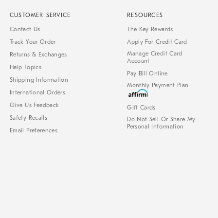
CUSTOMER SERVICE
RESOURCES
Contact Us
The Key Rewards
Track Your Order
Apply For Credit Card
Manage Credit Card
Returns & Exchanges
Account
Help Topics
Pay Bill Online
Shipping Information
Monthly Payment Plan
International Orders
Give Us Feedback
Gift Cards
Safety Recalls
Do Not Sell Or Share My
Personal Information
Email Preferences