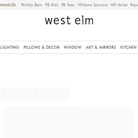
iness
Pottery Barn
PB Kids
PB Teen
Williams Sonoma
WS Home
Reju
LIGHTING
PILLOWS & DECOR
WINDOW
ART & MIRRORS
KITCHEN