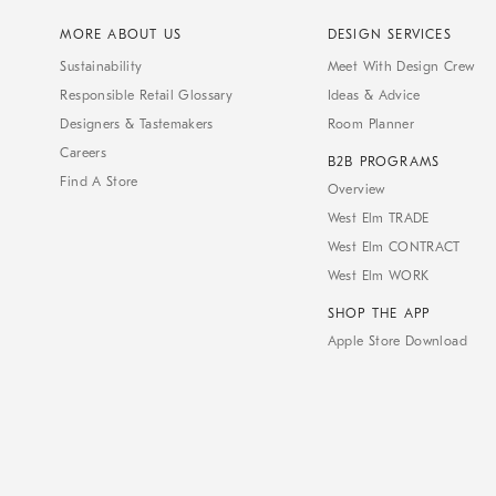
MORE ABOUT US
DESIGN SERVICES
Sustainability
Meet With Design Crew
Responsible Retail Glossary
Ideas & Advice
Designers & Tastemakers
Room Planner
Careers
B2B PROGRAMS
Find A Store
Overview
West Elm TRADE
West Elm CONTRACT
West Elm WORK
SHOP THE APP
Apple Store Download