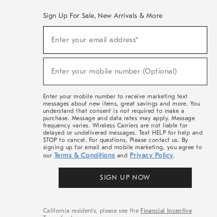
Sign Up For Sale, New Arrivals & More
(required)
Sign
Enter your email address*
Up
For
Sale,
(required)
New
Enter your mobile number (Optional)
Arrivals
&
More
Enter your mobile number to receive marketing text
messages about new items, great savings and more. You
understand that consent is not required to make a
purchase. Message and data rates may apply. Message
frequency varies. Wireless Carriers are not liable for
delayed or undelivered messages. Text HELP for help and
STOP to cancel. For questions, Please contact us. By
signing up for email and mobile marketing, you agree to
Terms & Conditions
Privacy Policy
our
and
.
SIGN UP NOW
California residents, please see the
Financial Incentive