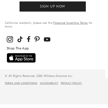
SIGN UP NOW
California residents, please see the
Financial Incentive Terms
for
terms.
© All Rights Reserved, 2026 Williams-Sonoma Inc.
TERMS AND CONDITIONS
ACCESSIBILITY
PRIVACY POLICY