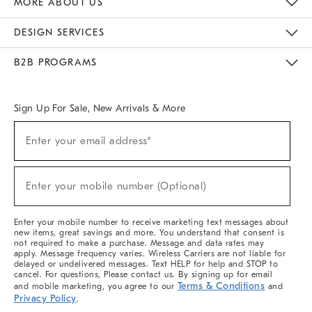
MORE ABOUT US
Sustainability
Responsible Retail Glossary
Designers & Tastemakers
Careers
Find A Store
DESIGN SERVICES
Meet With Design Crew
Ideas & Advice
Room Planner
B2B PROGRAMS
Overview
West Elm TRADE
West Elm CONTRACT
West Elm WORK
Sign Up For Sale, New Arrivals & More
(required)
Sign
Enter your email address*
Up
For
Sale,
(required)
New
Enter your mobile number (Optional)
Arrivals
&
More
Enter your mobile number to receive marketing text messages about
new items, great savings and more. You understand that consent is
not required to make a purchase. Message and data rates may
apply. Message frequency varies. Wireless Carriers are not liable for
delayed or undelivered messages. Text HELP for help and STOP to
cancel. For questions, Please contact us. By signing up for email
Terms & Conditions
and mobile marketing, you agree to our
and
Privacy Policy
.