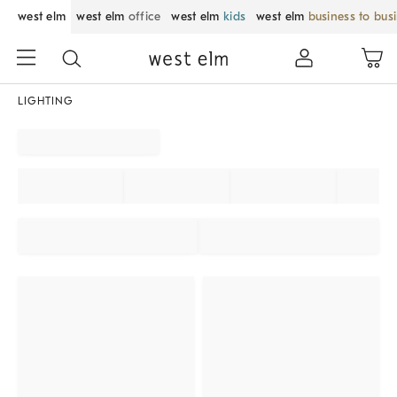
west elm
west elm
office
west elm
kids
west elm
business to bus
LIGHTING