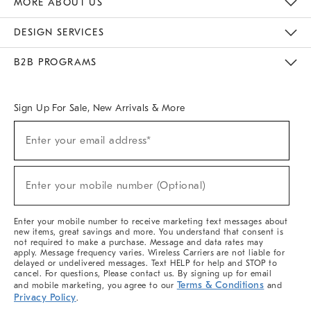
MORE ABOUT US
Sustainability
Responsible Retail Glossary
Designers & Tastemakers
Careers
Find A Store
DESIGN SERVICES
Meet With Design Crew
Ideas & Advice
Room Planner
B2B PROGRAMS
Overview
West Elm TRADE
West Elm CONTRACT
West Elm WORK
Sign Up For Sale, New Arrivals & More
(required)
Sign
Enter your email address*
Up
For
Sale,
(required)
New
Enter your mobile number (Optional)
Arrivals
&
More
Enter your mobile number to receive marketing text messages about
new items, great savings and more. You understand that consent is
not required to make a purchase. Message and data rates may
apply. Message frequency varies. Wireless Carriers are not liable for
delayed or undelivered messages. Text HELP for help and STOP to
cancel. For questions, Please contact us. By signing up for email
Terms & Conditions
and mobile marketing, you agree to our
and
Privacy Policy
.