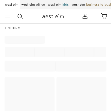
west elm
west elm
office
west elm
kids
west elm
business to bus
LIGHTING