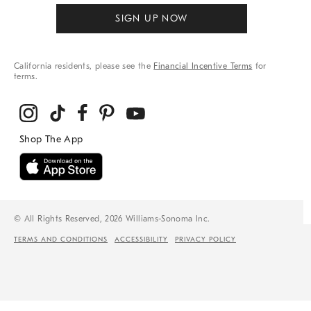
SIGN UP NOW
California residents, please see the
Financial Incentive Terms
for
terms.
© All Rights Reserved, 2026 Williams-Sonoma Inc.
TERMS AND CONDITIONS
ACCESSIBILITY
PRIVACY POLICY