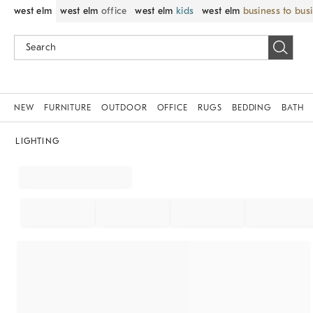
west elm
west elm
office
west elm
kids
west elm
business to bus
NEW
FURNITURE
OUTDOOR
OFFICE
RUGS
BEDDING
BATH
LIGHTING