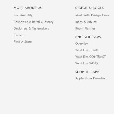
MORE ABOUT US
DESIGN SERVICES
Sustainability
Meet With Design Crew
Responsible Retail Glossary
Ideas & Advice
Designers & Tastemakers
Room Planner
Careers
B2B PROGRAMS
Find A Store
Overview
West Elm TRADE
West Elm CONTRACT
West Elm WORK
SHOP THE APP
Apple Store Download