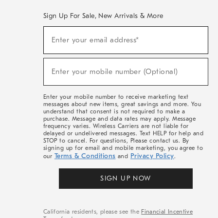
Sign Up For Sale, New Arrivals & More
(required)
Sign
Enter your email address*
Up
For
Sale,
(required)
New
Enter your mobile number (Optional)
Arrivals
&
More
Enter your mobile number to receive marketing text
messages about new items, great savings and more. You
understand that consent is not required to make a
purchase. Message and data rates may apply. Message
frequency varies. Wireless Carriers are not liable for
delayed or undelivered messages. Text HELP for help and
STOP to cancel. For questions, Please contact us. By
signing up for email and mobile marketing, you agree to
Terms & Conditions
Privacy Policy
our
and
.
SIGN UP NOW
California residents, please see the
Financial Incentive