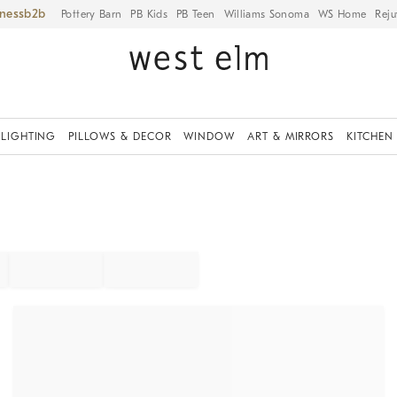
iness
Pottery Barn
PB Kids
PB Teen
Williams Sonoma
WS Home
Reju
LIGHTING
PILLOWS & DECOR
WINDOW
ART & MIRRORS
KITCHEN