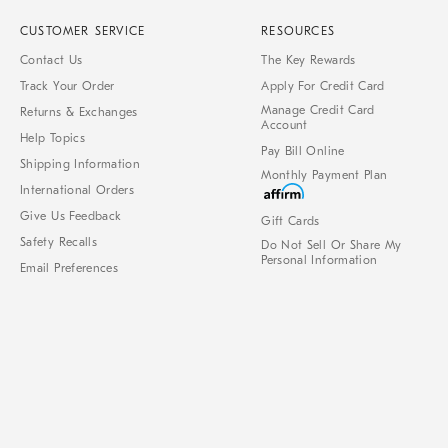
CUSTOMER SERVICE
RESOURCES
Contact Us
The Key Rewards
Track Your Order
Apply For Credit Card
Manage Credit Card
Returns & Exchanges
Account
Help Topics
Pay Bill Online
Shipping Information
Monthly Payment Plan
International Orders
Give Us Feedback
Gift Cards
Safety Recalls
Do Not Sell Or Share My
Personal Information
Email Preferences