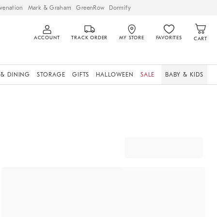
venation
Mark & Graham
GreenRow
Dormify
ACCOUNT
TRACK ORDER
MY STORE
FAVORITES
CART
 & DINING
STORAGE
GIFTS
HALLOWEEN
SALE
BABY & KIDS