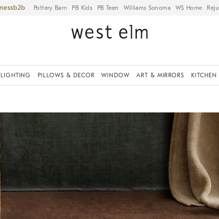
iness
Pottery Barn
PB Kids
PB Teen
Williams Sonoma
WS Home
Reju
LIGHTING
PILLOWS & DECOR
WINDOW
ART & MIRRORS
KITCHEN