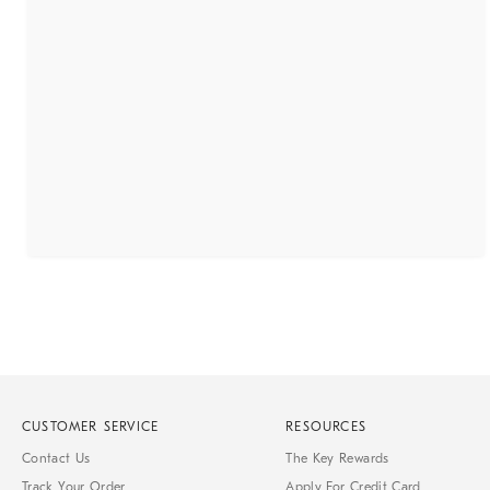
CUSTOMER SERVICE
RESOURCES
Contact Us
The Key Rewards
Track Your Order
Apply For Credit Card