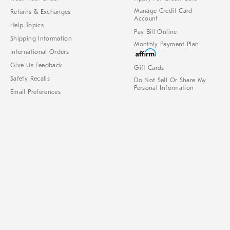
Manage Credit Card
Returns & Exchanges
Account
Help Topics
Pay Bill Online
Shipping Information
Monthly Payment Plan
International Orders
Give Us Feedback
Gift Cards
Safety Recalls
Do Not Sell Or Share My
Personal Information
Email Preferences