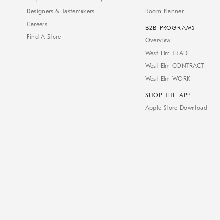
Designers & Tastemakers
Room Planner
Careers
B2B PROGRAMS
Find A Store
Overview
West Elm TRADE
West Elm CONTRACT
West Elm WORK
SHOP THE APP
Apple Store Download