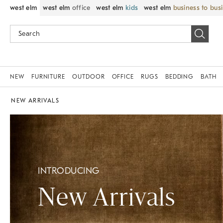
west elm
west elm
office
west elm
kids
west elm
business to bus
NEW
FURNITURE
OUTDOOR
OFFICE
RUGS
BEDDING
BATH
NEW ARRIVALS
INTRODUCING
New Arrivals