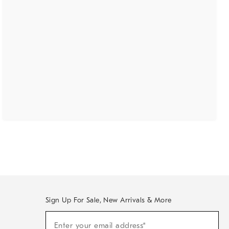
Sign Up For Sale, New Arrivals & More
(required)
Sign
Enter your email address*
Up