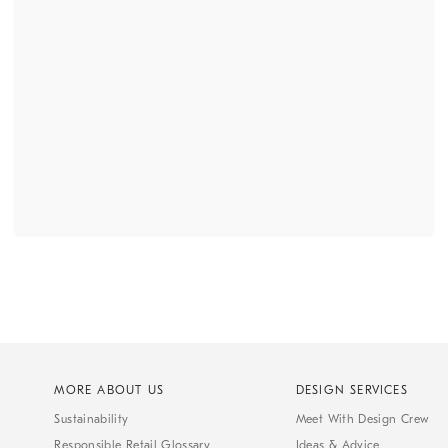
MORE ABOUT US
DESIGN SERVICES
Sustainability
Meet With Design Crew
Responsible Retail Glossary
Ideas & Advice