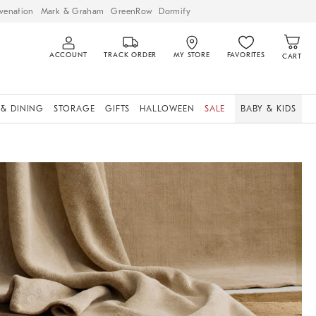
venation
Mark & Graham
GreenRow
Dormify
ACCOUNT
TRACK ORDER
MY STORE
FAVORITES
CART
 & DINING
STORAGE
GIFTS
HALLOWEEN
SALE
BABY & KIDS