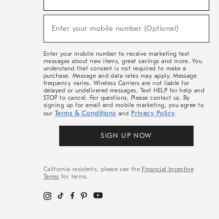
For
Sale,
(required)
New
Enter your mobile number (Optional)
Arrivals
&
More
Enter your mobile number to receive marketing text
messages about new items, great savings and more. You
understand that consent is not required to make a
purchase. Message and data rates may apply. Message
frequency varies. Wireless Carriers are not liable for
delayed or undelivered messages. Text HELP for help and
STOP to cancel. For questions, Please contact us. By
signing up for email and mobile marketing, you agree to
Terms & Conditions
Privacy Policy
our
and
.
SIGN UP NOW
California residents, please see the
Financial Incentive
Terms
for terms.