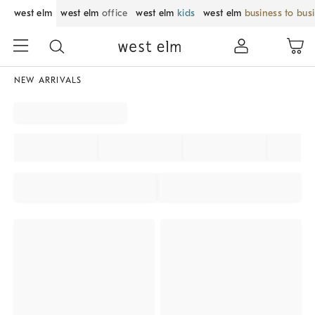
west elm
west elm
office
west elm
kids
west elm
business to bus
NEW ARRIVALS