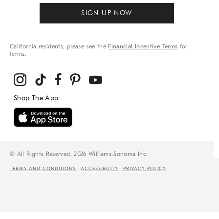
SIGN UP NOW
California residents, please see the
Financial Incentive Terms
for
terms.
© All Rights Reserved, 2026 Williams-Sonoma Inc.
TERMS AND CONDITIONS
ACCESSIBILITY
PRIVACY POLICY