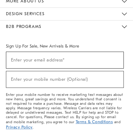
MORE ABOUT US
Sustainability
Responsible Retail Glossary
Designers & Tastemakers
Careers
Find A Store
DESIGN SERVICES
Meet With Design Crew
Ideas & Advice
Room Planner
B2B PROGRAMS
Overview
West Elm TRADE
West Elm CONTRACT
West Elm WORK
Sign Up For Sale, New Arrivals & More
(required)
Sign
Enter your email address*
Up
For
Sale,
(required)
New
Enter your mobile number (Optional)
Arrivals
&
More
Enter your mobile number to receive marketing text messages about
new items, great savings and more. You understand that consent is
not required to make a purchase. Message and data rates may
apply. Message frequency varies. Wireless Carriers are not liable for
delayed or undelivered messages. Text HELP for help and STOP to
cancel. For questions, Please contact us. By signing up for email
Terms & Conditions
and mobile marketing, you agree to our
and
Privacy Policy
.