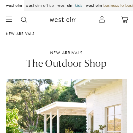
west elm
west elm
office
west elm
kids
west elm
business to bus
NEW ARRIVALS
NEW ARRIVALS
The Outdoor Shop