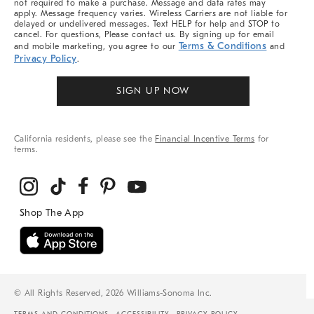
not required to make a purchase. Message and data rates may
apply. Message frequency varies. Wireless Carriers are not liable for
delayed or undelivered messages. Text HELP for help and STOP to
cancel. For questions, Please contact us. By signing up for email
Terms & Conditions
and mobile marketing, you agree to our
and
Privacy Policy
.
SIGN UP NOW
California residents, please see the
Financial Incentive Terms
for
terms.
© All Rights Reserved, 2026 Williams-Sonoma Inc.