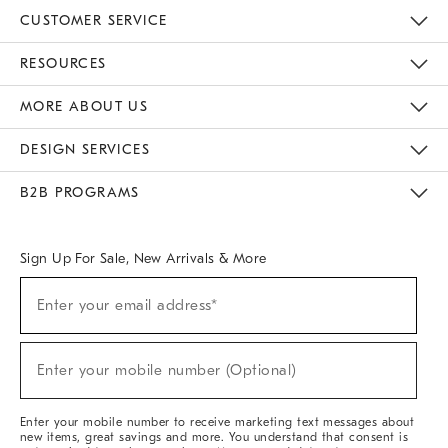
CUSTOMER SERVICE
Contact Us
Track Your Order
Returns & Exchanges
Help Topics
Shipping Information
International Orders
Safety Recalls
Email Preferences
Give Us Feedback
RESOURCES
The Key Rewards
Apply For Credit Card
Manage Credit Card Account
Pay Bill Online
Monthly Payment Plan
Gift Cards
Do Not Sell Or Share My Personal Information
MORE ABOUT US
Sustainability
Responsible Retail Glossary
Designers & Tastemakers
Careers
Find A Store
DESIGN SERVICES
Meet With Design Crew
Ideas & Advice
Room Planner
B2B PROGRAMS
Overview
West Elm TRADE
West Elm CONTRACT
West Elm WORK
Sign Up For Sale, New Arrivals & More
(required)
Sign
Enter your email address*
Up
For
Sale,
(required)
New
Enter your mobile number (Optional)
Arrivals
&
More
Enter your mobile number to receive marketing text messages about
new items, great savings and more. You understand that consent is