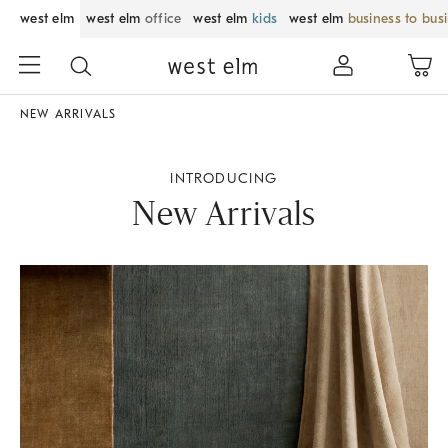
west elm
west elm
office
west elm
kids
west elm
business to bus
NEW ARRIVALS
INTRODUCING
New Arrivals