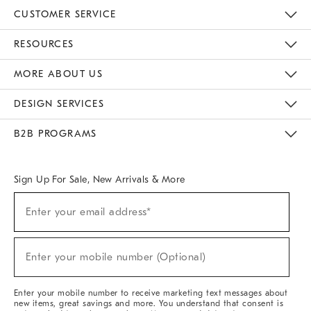
CUSTOMER SERVICE
Contact Us
Track Your Order
Returns & Exchanges
Help Topics
Shipping Information
International Orders
Safety Recalls
Email Preferences
Give Us Feedback
RESOURCES
The Key Rewards
Apply For Credit Card
Manage Credit Card Account
Pay Bill Online
Monthly Payment Plan
Gift Cards
Do Not Sell Or Share My Personal Information
MORE ABOUT US
Sustainability
Responsible Retail Glossary
Designers & Tastemakers
Careers
Find A Store
DESIGN SERVICES
Meet With Design Crew
Ideas & Advice
Room Planner
B2B PROGRAMS
Overview
West Elm TRADE
West Elm CONTRACT
West Elm WORK
Sign Up For Sale, New Arrivals & More
(required)
Sign
Enter your email address*
Up
For
Sale,
(required)
New
Enter your mobile number (Optional)
Arrivals
&
More
Enter your mobile number to receive marketing text messages about
new items, great savings and more. You understand that consent is