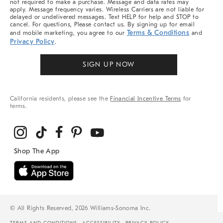
not required to make a purchase. Message and data rates may
apply. Message frequency varies. Wireless Carriers are not liable for
delayed or undelivered messages. Text HELP for help and STOP to
cancel. For questions, Please contact us. By signing up for email
Terms & Conditions
and mobile marketing, you agree to our
and
Privacy Policy
.
SIGN UP NOW
California residents, please see the
Financial Incentive Terms
for
terms.
© All Rights Reserved, 2026 Williams-Sonoma Inc.