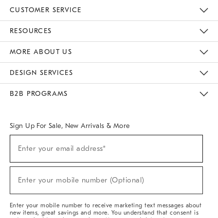
CUSTOMER SERVICE
Contact Us
Track Your Order
Returns & Exchanges
Help Topics
Shipping Information
International Orders
Safety Recalls
Email Preferences
Give Us Feedback
RESOURCES
The Key Rewards
Apply For Credit Card
Manage Credit Card Account
Pay Bill Online
Monthly Payment Plan
Gift Cards
Do Not Sell Or Share My Personal Information
MORE ABOUT US
Sustainability
Responsible Retail Glossary
Designers & Tastemakers
Careers
Find A Store
DESIGN SERVICES
Meet With Design Crew
Ideas & Advice
Room Planner
B2B PROGRAMS
Overview
West Elm TRADE
West Elm CONTRACT
West Elm WORK
Sign Up For Sale, New Arrivals & More
(required)
Sign
Enter your email address*
Up
For
Sale,
(required)
New
Enter your mobile number (Optional)
Arrivals
&
More
Enter your mobile number to receive marketing text messages about
new items, great savings and more. You understand that consent is