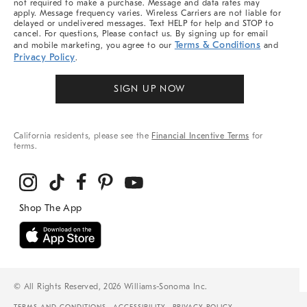
not required to make a purchase. Message and data rates may
apply. Message frequency varies. Wireless Carriers are not liable for
delayed or undelivered messages. Text HELP for help and STOP to
cancel. For questions, Please contact us. By signing up for email
Terms & Conditions
and mobile marketing, you agree to our
and
Privacy Policy
.
SIGN UP NOW
California residents, please see the
Financial Incentive Terms
for
terms.
© All Rights Reserved, 2026 Williams-Sonoma Inc.