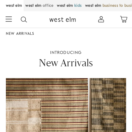
west elm
west elm
office
west elm
kids
west elm
business to bus
NEW ARRIVALS
INTRODUCING
New Arrivals