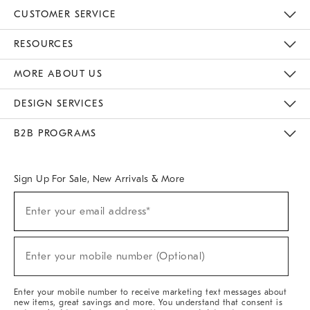
CUSTOMER SERVICE
Contact Us
Track Your Order
Returns & Exchanges
Help Topics
Shipping Information
International Orders
Safety Recalls
Email Preferences
Give Us Feedback
RESOURCES
The Key Rewards
Apply For Credit Card
Manage Credit Card Account
Pay Bill Online
Monthly Payment Plan
Gift Cards
Do Not Sell Or Share My Personal Information
MORE ABOUT US
Sustainability
Responsible Retail Glossary
Designers & Tastemakers
Careers
Find A Store
DESIGN SERVICES
Meet With Design Crew
Ideas & Advice
Room Planner
B2B PROGRAMS
Overview
West Elm TRADE
West Elm CONTRACT
West Elm WORK
Sign Up For Sale, New Arrivals & More
(required)
Sign
Enter your email address*
Up
For
Sale,
(required)
New
Enter your mobile number (Optional)
Arrivals
&
More
Enter your mobile number to receive marketing text messages about
new items, great savings and more. You understand that consent is