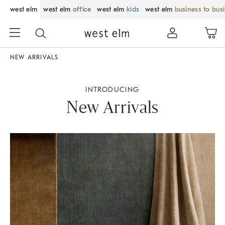
west elm
west elm
office
west elm
kids
west elm
business to bus
NEW ARRIVALS
INTRODUCING
New Arrivals