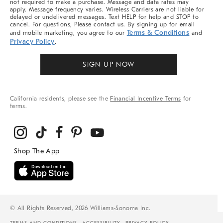
not required to make a purchase. Message and data rates may
apply. Message frequency varies. Wireless Carriers are not liable for
delayed or undelivered messages. Text HELP for help and STOP to
cancel. For questions, Please contact us. By signing up for email
Terms & Conditions
and mobile marketing, you agree to our
and
Privacy Policy
.
SIGN UP NOW
California residents, please see the
Financial Incentive Terms
for
terms.
© All Rights Reserved, 2026 Williams-Sonoma Inc.