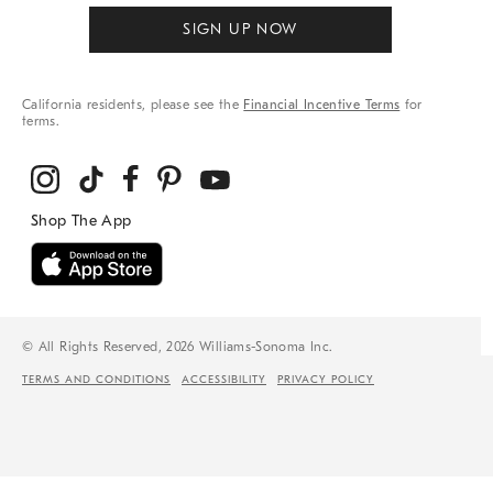
SIGN UP NOW
California residents, please see the
Financial Incentive Terms
for
terms.
© All Rights Reserved, 2026 Williams-Sonoma Inc.
TERMS AND CONDITIONS
ACCESSIBILITY
PRIVACY POLICY