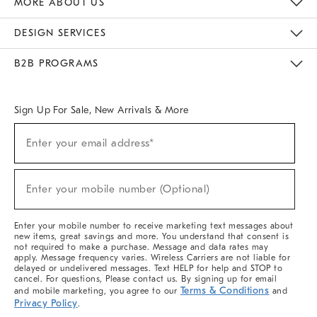
MORE ABOUT US
Sustainability
Responsible Retail Glossary
Designers & Tastemakers
Careers
Find A Store
DESIGN SERVICES
Meet With Design Crew
Ideas & Advice
Room Planner
B2B PROGRAMS
Overview
West Elm TRADE
West Elm CONTRACT
West Elm WORK
Sign Up For Sale, New Arrivals & More
(required)
Sign
Enter your email address*
Up
For
Sale,
(required)
New
Enter your mobile number (Optional)
Arrivals
&
More
Enter your mobile number to receive marketing text messages about
new items, great savings and more. You understand that consent is
not required to make a purchase. Message and data rates may
apply. Message frequency varies. Wireless Carriers are not liable for
delayed or undelivered messages. Text HELP for help and STOP to
cancel. For questions, Please contact us. By signing up for email
Terms & Conditions
and mobile marketing, you agree to our
and
Privacy Policy
.