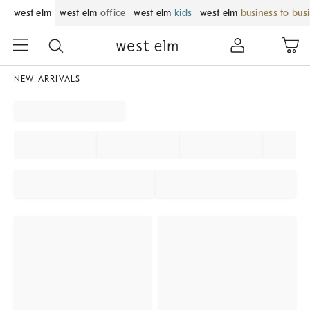
west elm
west elm
office
west elm
kids
west elm
business to bus
NEW ARRIVALS