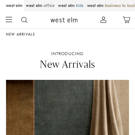
west elm
west elm
office
west elm
kids
west elm
business to bus
NEW ARRIVALS
INTRODUCING
New Arrivals