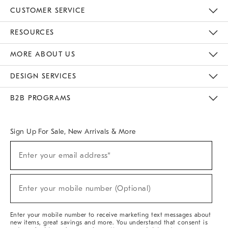
CUSTOMER SERVICE
Contact Us
Track Your Order
Returns & Exchanges
Help Topics
Shipping Information
International Orders
Safety Recalls
Email Preferences
Give Us Feedback
RESOURCES
The Key Rewards
Apply For Credit Card
Manage Credit Card Account
Pay Bill Online
Monthly Payment Plan
Gift Cards
Do Not Sell Or Share My Personal Information
MORE ABOUT US
Sustainability
Responsible Retail Glossary
Designers & Tastemakers
Careers
Find A Store
DESIGN SERVICES
Meet With Design Crew
Ideas & Advice
Room Planner
B2B PROGRAMS
Overview
West Elm TRADE
West Elm CONTRACT
West Elm WORK
Sign Up For Sale, New Arrivals & More
(required)
Sign
Enter your email address*
Up
For
Sale,
(required)
New
Enter your mobile number (Optional)
Arrivals
&
More
Enter your mobile number to receive marketing text messages about
new items, great savings and more. You understand that consent is