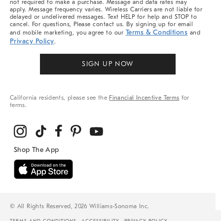
not required to make a purchase. Message and data rates may
apply. Message frequency varies. Wireless Carriers are not liable for
delayed or undelivered messages. Text HELP for help and STOP to
cancel. For questions, Please contact us. By signing up for email
Terms & Conditions
and mobile marketing, you agree to our
and
Privacy Policy
.
SIGN UP NOW
California residents, please see the
Financial Incentive Terms
for
terms.
© All Rights Reserved, 2026 Williams-Sonoma Inc.