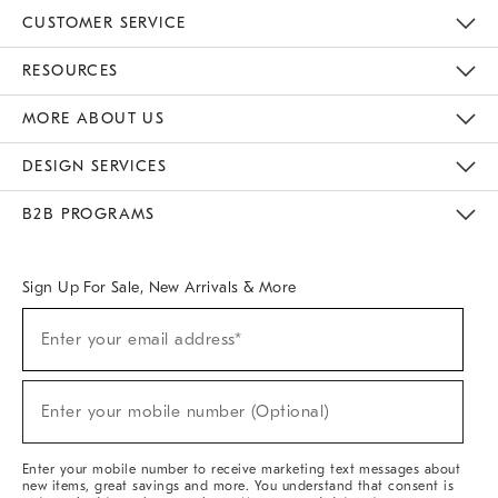
CUSTOMER SERVICE
Contact Us
Track Your Order
Returns & Exchanges
Help Topics
Shipping Information
International Orders
Safety Recalls
Email Preferences
Give Us Feedback
RESOURCES
The Key Rewards
Apply For Credit Card
Manage Credit Card Account
Pay Bill Online
Monthly Payment Plan
Gift Cards
Do Not Sell Or Share My Personal Information
MORE ABOUT US
Sustainability
Responsible Retail Glossary
Designers & Tastemakers
Careers
Find A Store
DESIGN SERVICES
Meet With Design Crew
Ideas & Advice
Room Planner
B2B PROGRAMS
Overview
West Elm TRADE
West Elm CONTRACT
West Elm WORK
Sign Up For Sale, New Arrivals & More
(required)
Sign
Enter your email address*
Up
For
Sale,
(required)
New
Enter your mobile number (Optional)
Arrivals
&
More
Enter your mobile number to receive marketing text messages about
new items, great savings and more. You understand that consent is