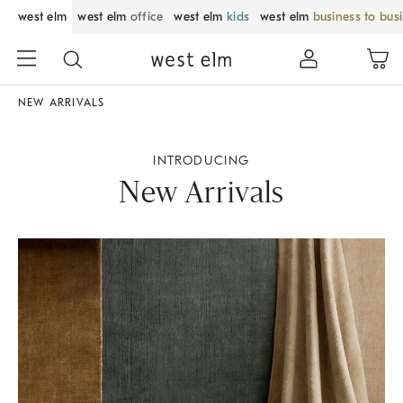
west elm
west elm
office
west elm
kids
west elm
business to bus
NEW ARRIVALS
INTRODUCING
New Arrivals