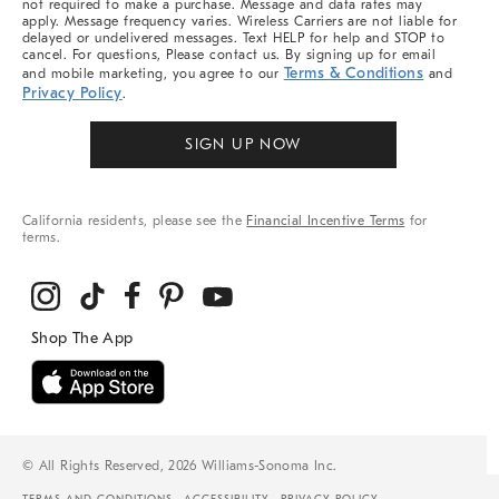
not required to make a purchase. Message and data rates may
apply. Message frequency varies. Wireless Carriers are not liable for
delayed or undelivered messages. Text HELP for help and STOP to
cancel. For questions, Please contact us. By signing up for email
Terms & Conditions
and mobile marketing, you agree to our
and
Privacy Policy
.
SIGN UP NOW
California residents, please see the
Financial Incentive Terms
for
terms.
© All Rights Reserved, 2026 Williams-Sonoma Inc.