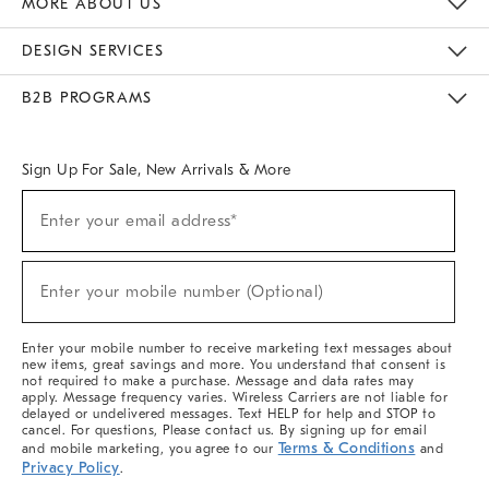
MORE ABOUT US
Sustainability
Responsible Retail Glossary
Designers & Tastemakers
Careers
Find A Store
DESIGN SERVICES
Meet With Design Crew
Ideas & Advice
Room Planner
B2B PROGRAMS
Overview
West Elm TRADE
West Elm CONTRACT
West Elm WORK
Sign Up For Sale, New Arrivals & More
(required)
Sign
Enter your email address*
Up
For
Sale,
(required)
New
Enter your mobile number (Optional)
Arrivals
&
More
Enter your mobile number to receive marketing text messages about
new items, great savings and more. You understand that consent is
not required to make a purchase. Message and data rates may
apply. Message frequency varies. Wireless Carriers are not liable for
delayed or undelivered messages. Text HELP for help and STOP to
cancel. For questions, Please contact us. By signing up for email
Terms & Conditions
and mobile marketing, you agree to our
and
Privacy Policy
.