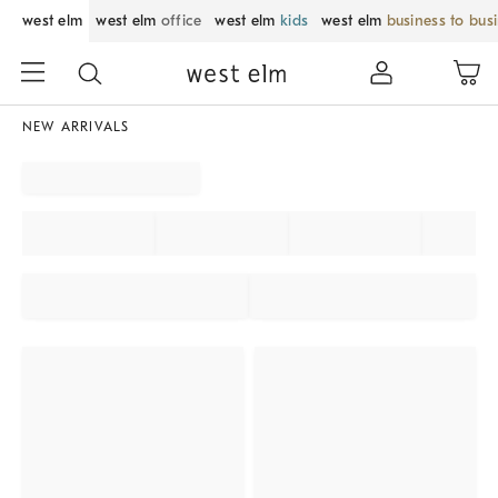
west elm
west elm
office
west elm
kids
west elm
business to bus
NEW ARRIVALS