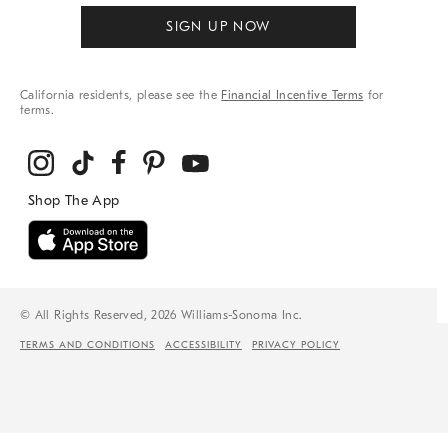
SIGN UP NOW
California residents, please see the
Financial Incentive Terms
for
terms.
© All Rights Reserved, 2026 Williams-Sonoma Inc.
TERMS AND CONDITIONS
ACCESSIBILITY
PRIVACY POLICY