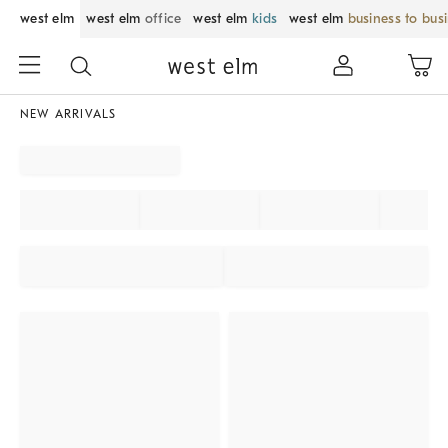
west elm
west elm
office
west elm
kids
west elm
business to bus
NEW ARRIVALS