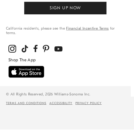
SIGN UP NOW
California residents, please see the
Financial Incentive Terms
for
terms.
© All Rights Reserved, 2026 Williams-Sonoma Inc.
TERMS AND CONDITIONS
ACCESSIBILITY
PRIVACY POLICY