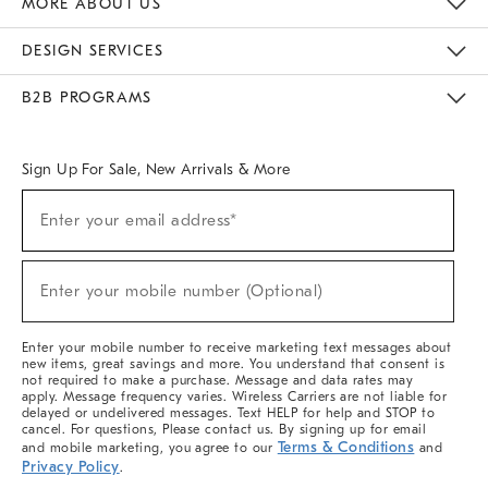
MORE ABOUT US
Sustainability
Responsible Retail Glossary
Designers & Tastemakers
Careers
Find A Store
DESIGN SERVICES
Meet With Design Crew
Ideas & Advice
Room Planner
B2B PROGRAMS
Overview
West Elm TRADE
West Elm CONTRACT
West Elm WORK
Sign Up For Sale, New Arrivals & More
(required)
Sign
Enter your email address*
Up
For
Sale,
(required)
New
Enter your mobile number (Optional)
Arrivals
&
More
Enter your mobile number to receive marketing text messages about
new items, great savings and more. You understand that consent is
not required to make a purchase. Message and data rates may
apply. Message frequency varies. Wireless Carriers are not liable for
delayed or undelivered messages. Text HELP for help and STOP to
cancel. For questions, Please contact us. By signing up for email
Terms & Conditions
and mobile marketing, you agree to our
and
Privacy Policy
.