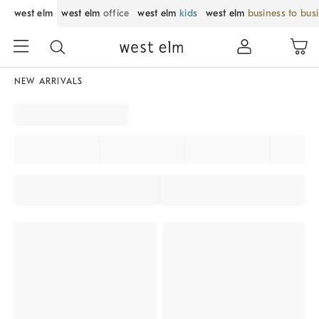
west elm
west elm
office
west elm
kids
west elm
business to bus
NEW ARRIVALS