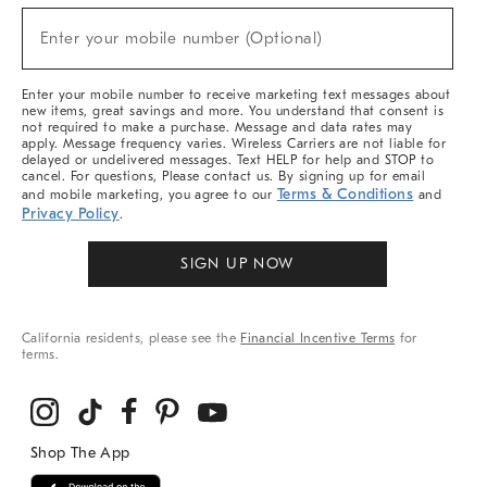
Sale,
(required)
New
Enter your mobile number (Optional)
Arrivals
&
More
Enter your mobile number to receive marketing text messages about
new items, great savings and more. You understand that consent is
not required to make a purchase. Message and data rates may
apply. Message frequency varies. Wireless Carriers are not liable for
delayed or undelivered messages. Text HELP for help and STOP to
cancel. For questions, Please contact us. By signing up for email
Terms & Conditions
and mobile marketing, you agree to our
and
Privacy Policy
.
SIGN UP NOW
California residents, please see the
Financial Incentive Terms
for
terms.