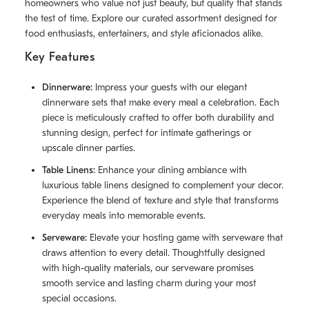
homeowners who value not just beauty, but quality that stands
the test of time. Explore our curated assortment designed for
food enthusiasts, entertainers, and style aficionados alike.
Key Features
Dinnerware:
Impress your guests with our elegant
dinnerware sets that make every meal a celebration. Each
piece is meticulously crafted to offer both durability and
stunning design, perfect for intimate gatherings or
upscale dinner parties.
Table Linens:
Enhance your dining ambiance with
luxurious table linens designed to complement your decor.
Experience the blend of texture and style that transforms
everyday meals into memorable events.
Serveware:
Elevate your hosting game with serveware that
draws attention to every detail. Thoughtfully designed
with high-quality materials, our serveware promises
smooth service and lasting charm during your most
special occasions.