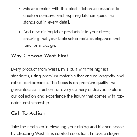
Mix and match with the latest kitchen accessories to
create a cohesive and inspiring kitchen space that
stands out in every detail.
Add new dining table products into your decor,
ensuring that your table setup radiates elegance and
functional design.
Why Choose West Elm?
Every product from West Elm is built with the highest
standards, using premium materials that ensure longevity and
robust performance. The focus is on premium quality that
guarantees satisfaction for every culinary endeavor. Explore
our collection and experience the luxury that comes with top-
notch craftsmanship.
Call To Action
Take the next step in elevating your dining and kitchen space
by choosing West Elm’s curated collection. Embrace elegant