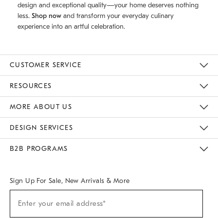
design and exceptional quality—your home deserves nothing
less.
Shop now
and transform your everyday culinary
experience into an artful celebration.
CUSTOMER SERVICE
Contact Us
Track Your Order
Returns & Exchanges
Help Topics
Shipping Information
International Orders
Safety Recalls
Email Preferences
Give Us Feedback
RESOURCES
The Key Rewards
Apply For Credit Card
Manage Credit Card Account
Pay Bill Online
Monthly Payment Plan
Gift Cards
Do Not Sell Or Share My Personal Information
MORE ABOUT US
Sustainability
Responsible Retail Glossary
Designers & Tastemakers
Careers
Find A Store
DESIGN SERVICES
Meet With Design Crew
Ideas & Advice
Room Planner
B2B PROGRAMS
Overview
West Elm TRADE
West Elm CONTRACT
West Elm WORK
Sign Up For Sale, New Arrivals & More
(required)
Sign
Enter your email address*
Up
For