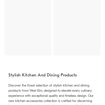
Stylish Kitchen And Dining Products
Discover the finest selection of stylish kitchen and dining
products from West Elm, designed to elevate every culinary
experience with exceptional quality and timeless design. Our
new kitchen accessories collection is crafted for discerning