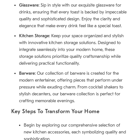
Glassware:
Sip in style with our exquisite glassware for
drinks, ensuring that every toast is backed by impeccable
quality and sophisticated design. Enjoy the clarity and
elegance that make every drink feel like a special toast.
Kitchen Storage:
Keep your space organized and stylish
with innovative kitchen storage solutions. Designed to
integrate seamlessly into your modern home, these
storage solutions prioritize quality craftsmanship while
delivering practical functionality.
Barware:
Our collection of barware is created for the
modern entertainer, offering pieces that perform under
pressure while exuding charm. From cocktail shakers to
stylish decanters, our barware collection is perfect for
crafting memorable evenings.
Key Steps To Transform Your Home
Begin by exploring our comprehensive selection of
new kitchen accessories, each symbolizing quality and
sophistication.