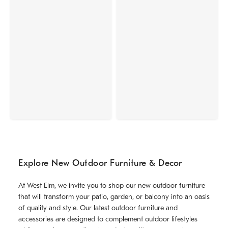
Explore New Outdoor Furniture & Decor
At West Elm, we invite you to shop our new outdoor furniture
that will transform your patio, garden, or balcony into an oasis
of quality and style. Our latest outdoor furniture and
accessories are designed to complement outdoor lifestyles