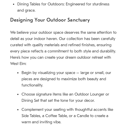
Dining Tables for Outdoors: Engineered for sturdiness
and grace.
Designing Your Outdoor Sanctuary
We believe your outdoor space deserves the same attention to
detail as your indoor haven. Our collection has been carefully
curated with quality materials and refined finishes, ensuring
every piece reflects a commitment to both style and durability.
Here’s how you can create your dream outdoor retreat with
West Elm:
Begin by visualizing your space – large or small, our
pieces are designed to maximize both beauty and
functionality.
Choose signature items like an Outdoor Lounger or
Dining Set that set the tone for your decor.
Complement your seating with thoughtful accents like
Side Tables, a Coffee Table, or a Candle to create a
warm and inviting vibe.