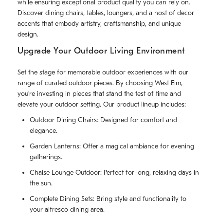
while ensuring exceptional product quality you can rely on.
Discover dining chairs, tables, loungers, and a host of decor
accents that embody artistry, craftsmanship, and unique
design.
Upgrade Your Outdoor Living Environment
Set the stage for memorable outdoor experiences with our
range of curated outdoor pieces. By choosing West Elm,
you’re investing in pieces that stand the test of time and
elevate your outdoor setting. Our product lineup includes:
Outdoor Dining Chairs: Designed for comfort and
elegance.
Garden Lanterns: Offer a magical ambiance for evening
gatherings.
Chaise Lounge Outdoor: Perfect for long, relaxing days in
the sun.
Complete Dining Sets: Bring style and functionality to
your alfresco dining area.