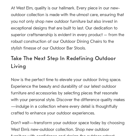
At West Elm, quality is our hallmark. Every piece in our new-
outdoor collection is made with the utmost care, ensuring that
you not only shop new outdoor furniture but also invest in
exceptional designs that are built to last. Our dedication to
superior craftsmanship is evident in every product – from the
robust construction of our Outdoor Dining Chairs to the
stylish finesse of our Outdoor Bar Stools.
Take The Next Step In Redefining Outdoor
Living
Now is the perfect time to elevate your outdoor living space.
Experience the beauty and durability of our latest outdoor
furniture and accessories by selecting pieces that resonate
with your personal style. Discover the difference quality makes
—indulge in a collection where every detail is thoughtfully
crafted to enhance your outdoor experiences.
Don’t wait—transform your outdoor space today by choosing
West Elm’s new-outdoor collection. Shop new outdoor