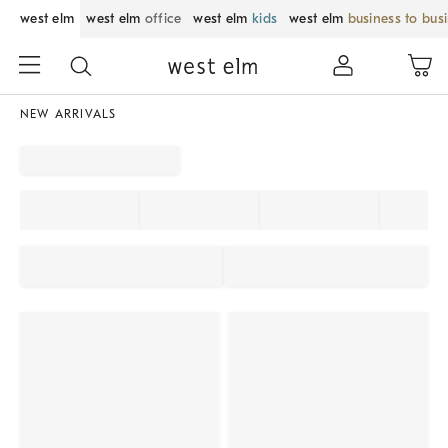
west elm
west elm
office
west elm
kids
west elm
business to bus
NEW ARRIVALS