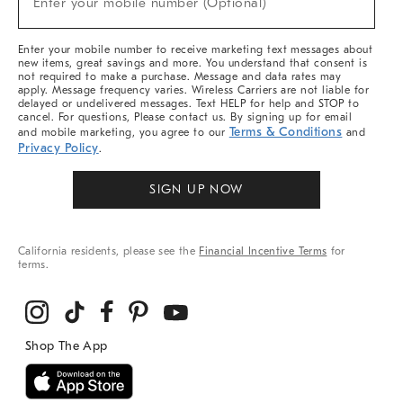
Enter your mobile number (Optional)
Arrivals
&
More
Enter your mobile number to receive marketing text messages about
new items, great savings and more. You understand that consent is
not required to make a purchase. Message and data rates may
apply. Message frequency varies. Wireless Carriers are not liable for
delayed or undelivered messages. Text HELP for help and STOP to
cancel. For questions, Please contact us. By signing up for email
Terms & Conditions
and mobile marketing, you agree to our
and
Privacy Policy
.
SIGN UP NOW
California residents, please see the
Financial Incentive Terms
for
terms.