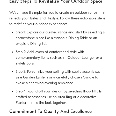
Easy Steps To Revitalize Your Outdoor Space
We’ve made it simple for you to create an outdoor retreat that
reflects your tastes and lifestyle. Follow these actionable steps
to redefine your outdoor experience:
Step 1: Explore our curated range and start by selecting a
cornerstone piece like a standout Dining Table or an
exquisite Dining Set.
Step 2: Add layers of comfort and style with
complementary items such as an Outdoor Lounger or a
stately Sofa.
Step 3: Personalize your setting with subtle accents such
as a Garden Lantern or a carefully chosen Candle to
evoke a charming evening ambiance.
Step 4: Round off your design by selecting thoughtfully
crafted accessories like an Area Rug or a decorative
Planter that tie the look together.
Commitment To Quality And Excellence