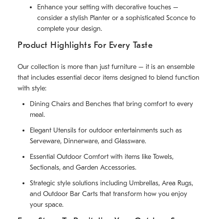
Enhance your setting with decorative touches –
consider a stylish Planter or a sophisticated Sconce to
complete your design.
Product Highlights For Every Taste
Our collection is more than just furniture – it is an ensemble
that includes essential decor items designed to blend function
with style:
Dining Chairs and Benches that bring comfort to every
meal.
Elegant Utensils for outdoor entertainments such as
Serveware, Dinnerware, and Glassware.
Essential Outdoor Comfort with items like Towels,
Sectionals, and Garden Accessories.
Strategic style solutions including Umbrellas, Area Rugs,
and Outdoor Bar Carts that transform how you enjoy
your space.