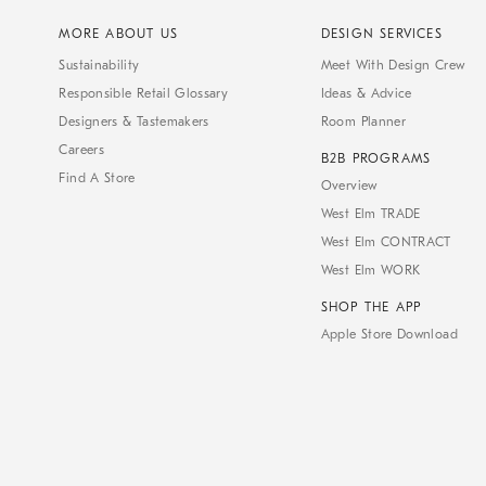
MORE ABOUT US
DESIGN SERVICES
Sustainability
Meet With Design Crew
Responsible Retail Glossary
Ideas & Advice
Designers & Tastemakers
Room Planner
Careers
B2B PROGRAMS
Find A Store
Overview
West Elm TRADE
West Elm CONTRACT
West Elm WORK
SHOP THE APP
Apple Store Download