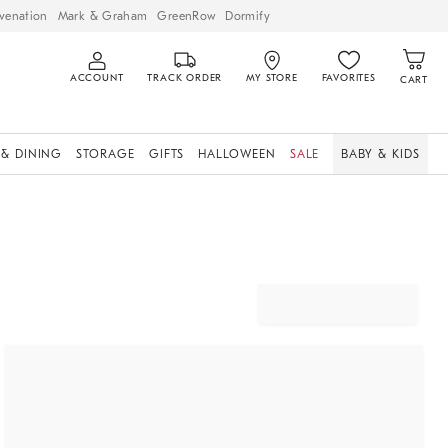
venation
Mark & Graham
GreenRow
Dormify
ACCOUNT
TRACK ORDER
MY STORE
FAVORITES
CART
 & DINING
STORAGE
GIFTS
HALLOWEEN
SALE
BABY & KIDS