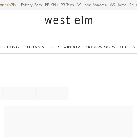
iness
Pottery Barn
PB Kids
PB Teen
Williams Sonoma
WS Home
Reju
LIGHTING
PILLOWS & DECOR
WINDOW
ART & MIRRORS
KITCHEN