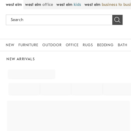
west elm
west elm
office
west elm
kids
west elm
business to bus
NEW
FURNITURE
OUTDOOR
OFFICE
RUGS
BEDDING
BATH
NEW ARRIVALS