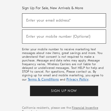
Sign Up For Sale, New Arrivals & More
(required)
Sign
Enter your email address*
Up
For
Sale,
(required)
New
Enter your mobile number (Optional)
Arrivals
&
More
Enter your mobile number to receive marketing text
messages about new items, great savings and more. You
understand that consent is not required to make a
purchase. Message and data rates may apply. Message
frequency varies. Wireless Carriers are not liable for
delayed or undelivered messages. Text HELP for help and
STOP to cancel. For questions, Please contact us. By
signing up for email and mobile marketing, you agree to
Terms & Conditions
Privacy Policy
our
and
.
SIGN UP NOW
California residents, please see the
Financial Incentive