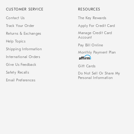
CUSTOMER SERVICE
RESOURCES
Contact Us
The Key Rewards
Track Your Order
Apply For Credit Card
Manage Credit Card
Returns & Exchanges
Account
Help Topics
Pay Bill Online
Shipping Information
Monthly Payment Plan
International Orders
Give Us Feedback
Gift Cards
Safety Recalls
Do Not Sell Or Share My
Personal Information
Email Preferences