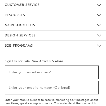
CUSTOMER SERVICE
Contact Us
Track Your Order
Returns & Exchanges
Help Topics
Shipping Information
International Orders
Safety Recalls
Email Preferences
Give Us Feedback
RESOURCES
The Key Rewards
Apply For Credit Card
Manage Credit Card Account
Pay Bill Online
Monthly Payment Plan
Gift Cards
Do Not Sell Or Share My Personal Information
MORE ABOUT US
Sustainability
Responsible Retail Glossary
Designers & Tastemakers
Careers
Find A Store
DESIGN SERVICES
Meet With Design Crew
Ideas & Advice
Room Planner
B2B PROGRAMS
Overview
West Elm TRADE
West Elm CONTRACT
West Elm WORK
Sign Up For Sale, New Arrivals & More
(required)
Sign
Enter your email address*
Up
For
Sale,
(required)
New
Enter your mobile number (Optional)
Arrivals
&
More
Enter your mobile number to receive marketing text messages about
new items, great savings and more. You understand that consent is