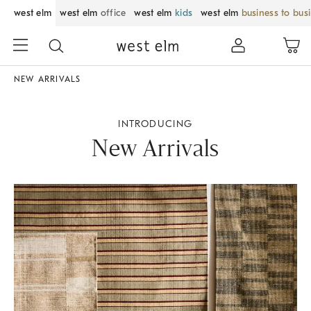
west elm
west elm
office
west elm
kids
west elm
business to bus
NEW ARRIVALS
INTRODUCING
New Arrivals