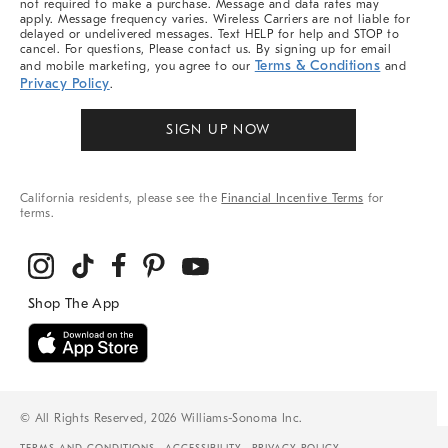
not required to make a purchase. Message and data rates may
apply. Message frequency varies. Wireless Carriers are not liable for
delayed or undelivered messages. Text HELP for help and STOP to
cancel. For questions, Please contact us. By signing up for email
Terms & Conditions
and mobile marketing, you agree to our
and
Privacy Policy
.
SIGN UP NOW
California residents, please see the
Financial Incentive Terms
for
terms.
© All Rights Reserved, 2026 Williams-Sonoma Inc.