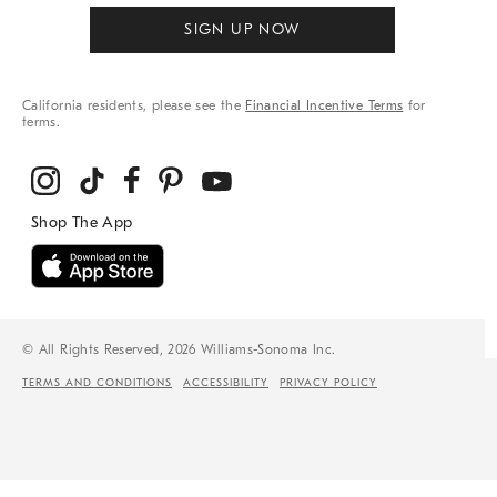
SIGN UP NOW
California residents, please see the
Financial Incentive Terms
for
terms.
© All Rights Reserved, 2026 Williams-Sonoma Inc.
TERMS AND CONDITIONS
ACCESSIBILITY
PRIVACY POLICY