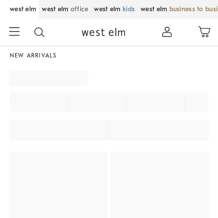
west elm
west elm
office
west elm
kids
west elm
business to bus
NEW ARRIVALS