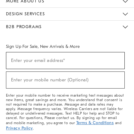
MORE ABOUT US
Sustainability
Responsible Retail Glossary
Designers & Tastemakers
Careers
Find A Store
DESIGN SERVICES
Meet With Design Crew
Ideas & Advice
Room Planner
B2B PROGRAMS
Overview
West Elm TRADE
West Elm CONTRACT
West Elm WORK
Sign Up For Sale, New Arrivals & More
(required)
Sign
Enter your email address*
Up
For
Sale,
(required)
New
Enter your mobile number (Optional)
Arrivals
&
More
Enter your mobile number to receive marketing text messages about
new items, great savings and more. You understand that consent is
not required to make a purchase. Message and data rates may
apply. Message frequency varies. Wireless Carriers are not liable for
delayed or undelivered messages. Text HELP for help and STOP to
cancel. For questions, Please contact us. By signing up for email
Terms & Conditions
and mobile marketing, you agree to our
and
Privacy Policy
.