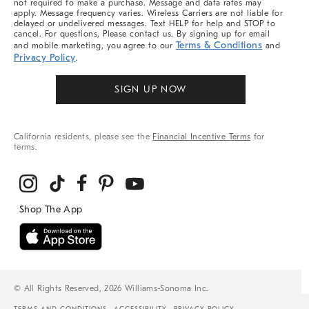
not required to make a purchase. Message and data rates may
apply. Message frequency varies. Wireless Carriers are not liable for
delayed or undelivered messages. Text HELP for help and STOP to
cancel. For questions, Please contact us. By signing up for email
Terms & Conditions
and mobile marketing, you agree to our
and
Privacy Policy
.
SIGN UP NOW
California residents, please see the
Financial Incentive Terms
for
terms.
© All Rights Reserved, 2026 Williams-Sonoma Inc.