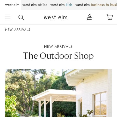
west elm
west elm
office
west elm
kids
west elm
business to bus
NEW ARRIVALS
NEW ARRIVALS
The Outdoor Shop