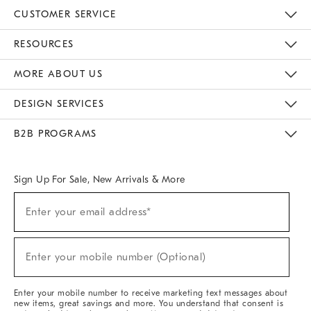
CUSTOMER SERVICE
Contact Us
Track Your Order
Returns & Exchanges
Help Topics
Shipping Information
International Orders
Safety Recalls
Email Preferences
Give Us Feedback
RESOURCES
The Key Rewards
Apply For Credit Card
Manage Credit Card Account
Pay Bill Online
Monthly Payment Plan
Gift Cards
Do Not Sell Or Share My Personal Information
MORE ABOUT US
Sustainability
Responsible Retail Glossary
Designers & Tastemakers
Careers
Find A Store
DESIGN SERVICES
Meet With Design Crew
Ideas & Advice
Room Planner
B2B PROGRAMS
Overview
West Elm TRADE
West Elm CONTRACT
West Elm WORK
Sign Up For Sale, New Arrivals & More
(required)
Sign
Enter your email address*
Up
For
Sale,
(required)
New
Enter your mobile number (Optional)
Arrivals
&
More
Enter your mobile number to receive marketing text messages about
new items, great savings and more. You understand that consent is