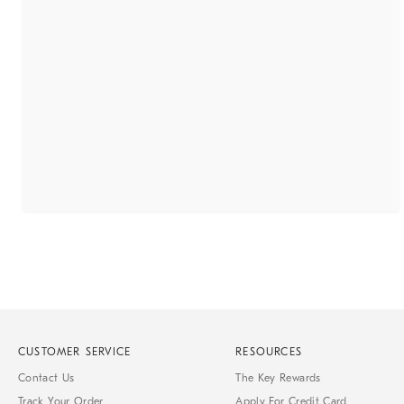
CUSTOMER SERVICE
RESOURCES
Contact Us
The Key Rewards
Track Your Order
Apply For Credit Card