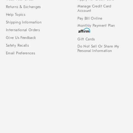
Manage Credit Card
Returns & Exchanges
Account
Help Topics
Pay Bill Online
Shipping Information
Monthly Payment Plan
International Orders
Give Us Feedback
Gift Cards
Safety Recalls
Do Not Sell Or Share My
Personal Information
Email Preferences