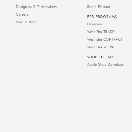
Designers & Tastemakers
Room Planner
Careers
B2B PROGRAMS
Find A Store
Overview
West Elm TRADE
West Elm CONTRACT
West Elm WORK
SHOP THE APP
Apple Store Download