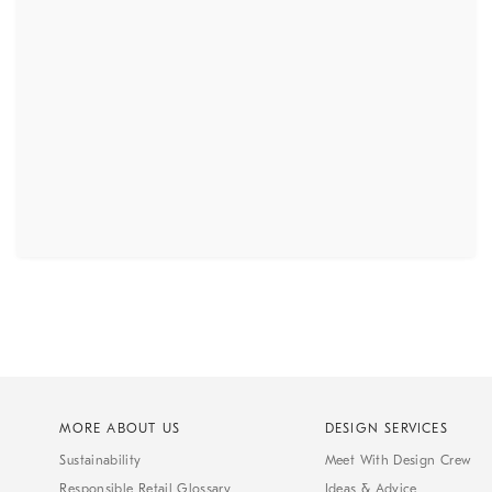
MORE ABOUT US
DESIGN SERVICES
Sustainability
Meet With Design Crew
Responsible Retail Glossary
Ideas & Advice