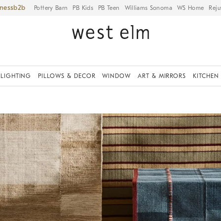
iness
Pottery Barn
PB Kids
PB Teen
Williams Sonoma
WS Home
Reju
LIGHTING
PILLOWS & DECOR
WINDOW
ART & MIRRORS
KITCHEN