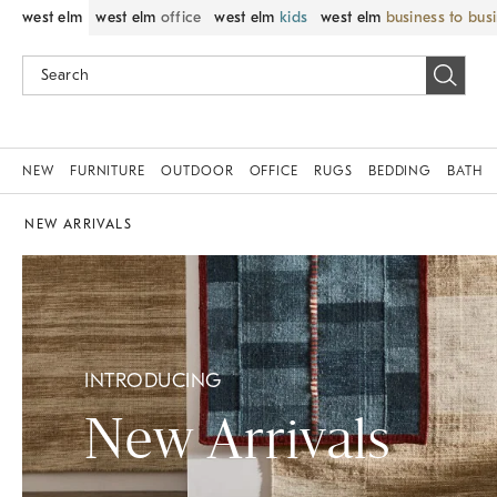
west elm
west elm
office
west elm
kids
west elm
business to bus
NEW
FURNITURE
OUTDOOR
OFFICE
RUGS
BEDDING
BATH
NEW ARRIVALS
INTRODUCING
New Arrivals