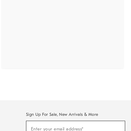
Sign Up For Sale, New Arrivals & More
(required)
Sign
Enter your email address*
Up