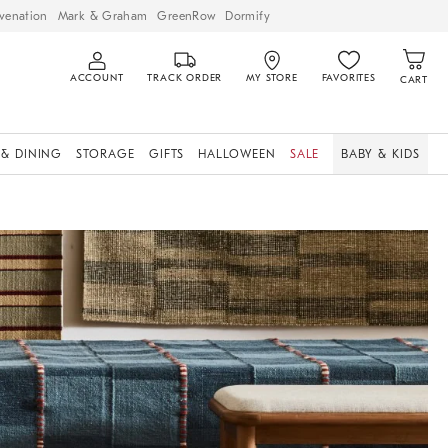
venation
Mark & Graham
GreenRow
Dormify
ACCOUNT
TRACK ORDER
MY STORE
FAVORITES
CART
 & DINING
STORAGE
GIFTS
HALLOWEEN
SALE
BABY & KIDS