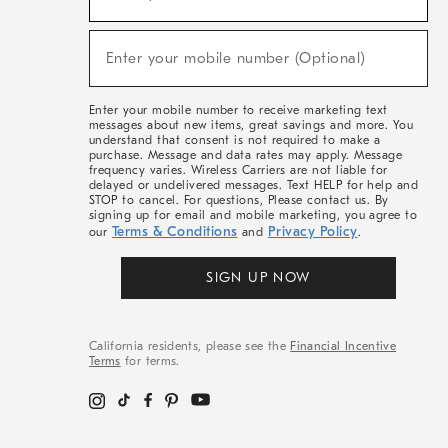
For
Sale,
(required)
New
Enter your mobile number (Optional)
Arrivals
&
More
Enter your mobile number to receive marketing text
messages about new items, great savings and more. You
understand that consent is not required to make a
purchase. Message and data rates may apply. Message
frequency varies. Wireless Carriers are not liable for
delayed or undelivered messages. Text HELP for help and
STOP to cancel. For questions, Please contact us. By
signing up for email and mobile marketing, you agree to
Terms & Conditions
Privacy Policy
our
and
.
SIGN UP NOW
California residents, please see the
Financial Incentive
Terms
for terms.