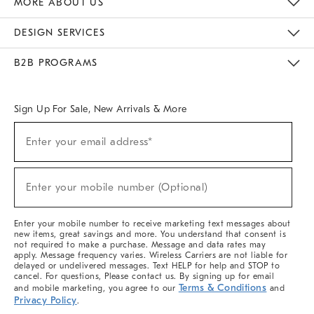
MORE ABOUT US
Sustainability
Responsible Retail Glossary
Designers & Tastemakers
Careers
Find A Store
DESIGN SERVICES
Meet With Design Crew
Ideas & Advice
Room Planner
B2B PROGRAMS
Overview
West Elm TRADE
West Elm CONTRACT
West Elm WORK
Sign Up For Sale, New Arrivals & More
(required)
Sign
Enter your email address*
Up
For
Sale,
(required)
New
Enter your mobile number (Optional)
Arrivals
&
More
Enter your mobile number to receive marketing text messages about
new items, great savings and more. You understand that consent is
not required to make a purchase. Message and data rates may
apply. Message frequency varies. Wireless Carriers are not liable for
delayed or undelivered messages. Text HELP for help and STOP to
cancel. For questions, Please contact us. By signing up for email
Terms & Conditions
and mobile marketing, you agree to our
and
Privacy Policy
.