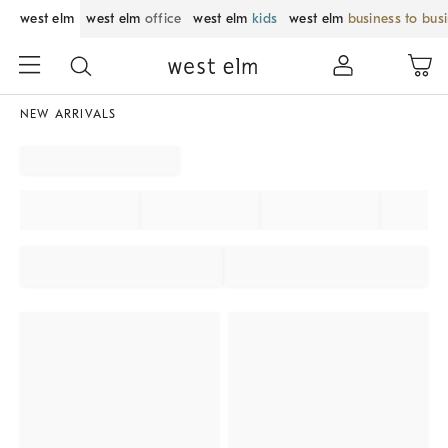
west elm
west elm
office
west elm
kids
west elm
business to bus
NEW ARRIVALS