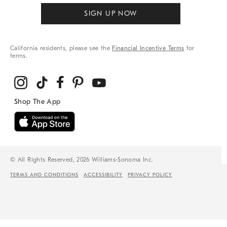
SIGN UP NOW
California residents, please see the
Financial Incentive Terms
for
terms.
© All Rights Reserved, 2026 Williams-Sonoma Inc.
TERMS AND CONDITIONS
ACCESSIBILITY
PRIVACY POLICY