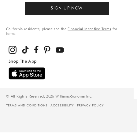
SIGN UP NOW
California residents, please see the
Financial Incentive Terms
for
terms.
© All Rights Reserved, 2026 Williams-Sonoma Inc.
TERMS AND CONDITIONS
ACCESSIBILITY
PRIVACY POLICY