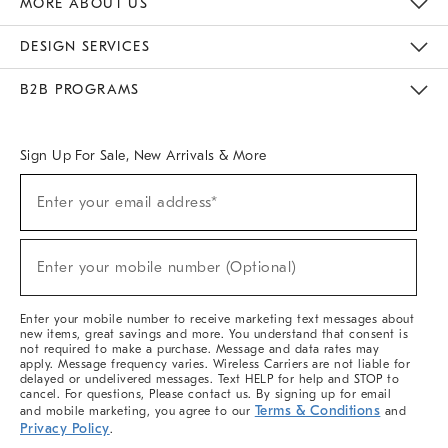
MORE ABOUT US
Sustainability
Responsible Retail Glossary
Designers & Tastemakers
Careers
Find A Store
DESIGN SERVICES
Meet With Design Crew
Ideas & Advice
Room Planner
B2B PROGRAMS
Overview
West Elm TRADE
West Elm CONTRACT
West Elm WORK
Sign Up For Sale, New Arrivals & More
(required)
Sign
Enter your email address*
Up
For
Sale,
(required)
New
Enter your mobile number (Optional)
Arrivals
&
More
Enter your mobile number to receive marketing text messages about
new items, great savings and more. You understand that consent is
not required to make a purchase. Message and data rates may
apply. Message frequency varies. Wireless Carriers are not liable for
delayed or undelivered messages. Text HELP for help and STOP to
cancel. For questions, Please contact us. By signing up for email
Terms & Conditions
and mobile marketing, you agree to our
and
Privacy Policy
.