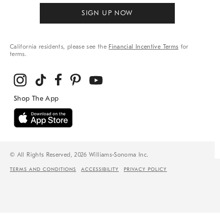
SIGN UP NOW
California residents, please see the
Financial Incentive Terms
for
terms.
© All Rights Reserved, 2026 Williams-Sonoma Inc.
TERMS AND CONDITIONS
ACCESSIBILITY
PRIVACY POLICY