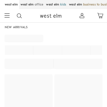
west elm
west elm
office
west elm
kids
west elm
business to bus
NEW ARRIVALS