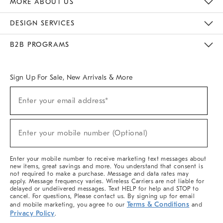
MORE ABOUT US
Sustainability
Responsible Retail Glossary
Designers & Tastemakers
Careers
Find A Store
DESIGN SERVICES
Meet With Design Crew
Ideas & Advice
Room Planner
B2B PROGRAMS
Overview
West Elm TRADE
West Elm CONTRACT
West Elm WORK
Sign Up For Sale, New Arrivals & More
(required)
Sign
Enter your email address*
Up
For
Sale,
(required)
New
Enter your mobile number (Optional)
Arrivals
&
More
Enter your mobile number to receive marketing text messages about
new items, great savings and more. You understand that consent is
not required to make a purchase. Message and data rates may
apply. Message frequency varies. Wireless Carriers are not liable for
delayed or undelivered messages. Text HELP for help and STOP to
cancel. For questions, Please contact us. By signing up for email
Terms & Conditions
and mobile marketing, you agree to our
and
Privacy Policy
.