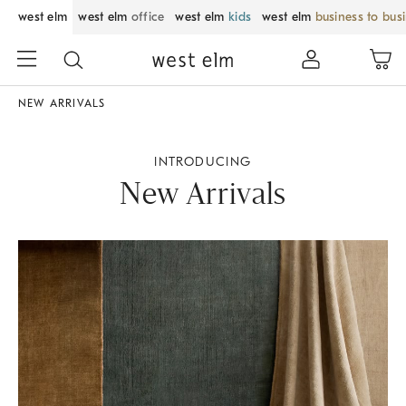
west elm
west elm
office
west elm
kids
west elm
business to bus
NEW ARRIVALS
INTRODUCING
New Arrivals