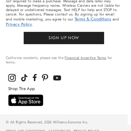
not required to make a purchase. Message and data rates may
apply. Message frequency varies. Wireless Carriers are not liable for
delayed or undelivered messages. Text HELP for help and STOP to
cancel. For questions, Please contact us. By signing up for email
Terms & Conditions
and mobile marketing, you agree to our
and
Privacy Policy
.
SIGN UP NOW
California residents, please see the
Financial Incentive Terms
for
terms.
© All Rights Reserved, 2026 Williams-Sonoma Inc.