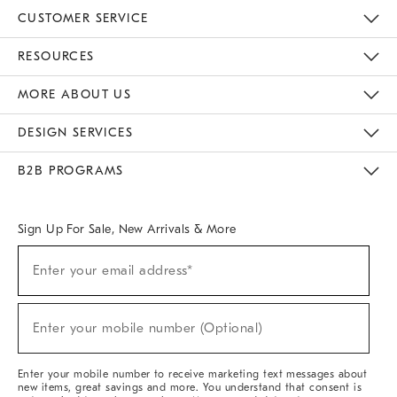
CUSTOMER SERVICE
Contact Us
Track Your Order
Returns & Exchanges
Help Topics
Shipping Information
International Orders
Safety Recalls
Email Preferences
Give Us Feedback
RESOURCES
The Key Rewards
Apply For Credit Card
Manage Credit Card Account
Pay Bill Online
Monthly Payment Plan
Gift Cards
Do Not Sell Or Share My Personal Information
MORE ABOUT US
Sustainability
Responsible Retail Glossary
Designers & Tastemakers
Careers
Find A Store
DESIGN SERVICES
Meet With Design Crew
Ideas & Advice
Room Planner
B2B PROGRAMS
Overview
West Elm TRADE
West Elm CONTRACT
West Elm WORK
Sign Up For Sale, New Arrivals & More
(required)
Sign
Enter your email address*
Up
For
Sale,
(required)
New
Enter your mobile number (Optional)
Arrivals
&
More
Enter your mobile number to receive marketing text messages about
new items, great savings and more. You understand that consent is