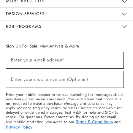
MORE ABOUT US
Sustainability
Responsible Retail Glossary
Designers & Tastemakers
Careers
Find A Store
DESIGN SERVICES
Meet With Design Crew
Ideas & Advice
Room Planner
B2B PROGRAMS
Overview
West Elm TRADE
West Elm CONTRACT
West Elm WORK
Sign Up For Sale, New Arrivals & More
(required)
Sign
Enter your email address*
Up
For
Sale,
(required)
New
Enter your mobile number (Optional)
Arrivals
&
More
Enter your mobile number to receive marketing text messages about
new items, great savings and more. You understand that consent is
not required to make a purchase. Message and data rates may
apply. Message frequency varies. Wireless Carriers are not liable for
delayed or undelivered messages. Text HELP for help and STOP to
cancel. For questions, Please contact us. By signing up for email
Terms & Conditions
and mobile marketing, you agree to our
and
Privacy Policy
.