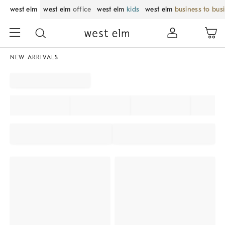
west elm
west elm
office
west elm
kids
west elm
business to bus
NEW ARRIVALS