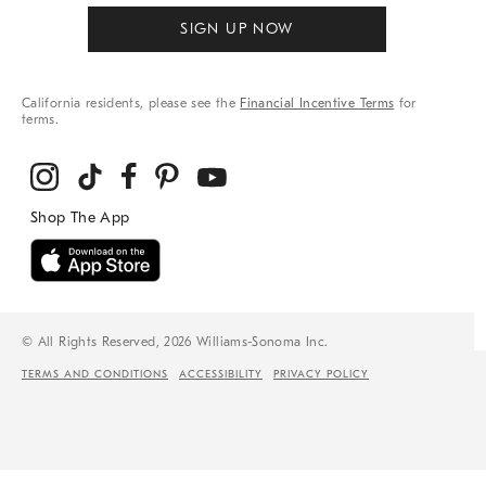
SIGN UP NOW
California residents, please see the
Financial Incentive Terms
for
terms.
© All Rights Reserved, 2026 Williams-Sonoma Inc.
TERMS AND CONDITIONS
ACCESSIBILITY
PRIVACY POLICY