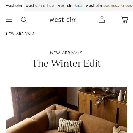
west elm
west elm
office
west elm
kids
west elm
business to bus
NEW ARRIVALS
NEW ARRIVALS
The Winter Edit