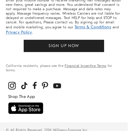
Enter your mobile number to receive marketing text messages about
new items, great savings and more. You understand that consent is
not required to make a purchase. Message and data rates may
apply. Message frequency varies. Wireless Carriers are not liable for
delayed or undelivered messages. Text HELP for help and STOP to
cancel. For questions, Please contact us. By signing up for email
Terms & Conditions
and mobile marketing, you agree to our
and
Privacy Policy
.
SIGN UP NOW
California residents, please see the
Financial Incentive Terms
for
terms.
© All Rights Reserved, 2026 Williams-Sonoma Inc.