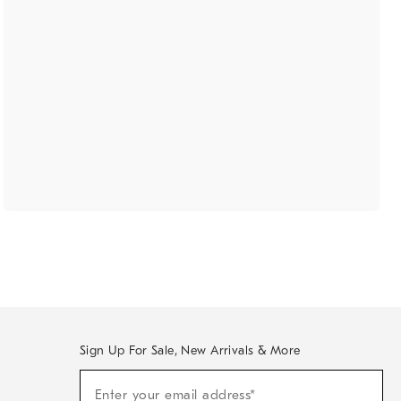
Sign Up For Sale, New Arrivals & More
(required)
Sign
Enter your email address*
Up