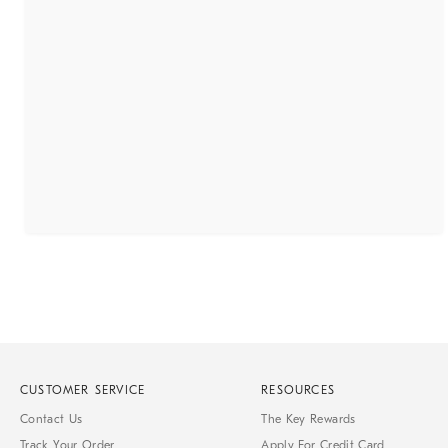
CUSTOMER SERVICE
RESOURCES
Contact Us
The Key Rewards
Track Your Order
Apply For Credit Card