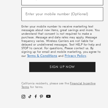
For
Sale,
(required)
New
Enter your mobile number (Optional)
Arrivals
&
More
Enter your mobile number to receive marketing text
messages about new items, great savings and more. You
understand that consent is not required to make a
purchase. Message and data rates may apply. Message
frequency varies. Wireless Carriers are not liable for
delayed or undelivered messages. Text HELP for help and
STOP to cancel. For questions, Please contact us. By
signing up for email and mobile marketing, you agree to
Terms & Conditions
Privacy Policy
our
and
.
SIGN UP NOW
California residents, please see the
Financial Incentive
Terms
for terms.