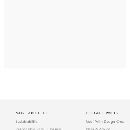
MORE ABOUT US
DESIGN SERVICES
Sustainability
Meet With Design Crew
Responsible Retail Glossary
Ideas & Advice