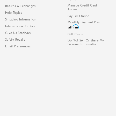
Manage Credit Card
Returns & Exchanges
Account
Help Topics
Pay Bill Online
Shipping Information
Monthly Payment Plan
International Orders
Give Us Feedback
Gift Cards
Safety Recalls
Do Not Sell Or Share My
Personal Information
Email Preferences