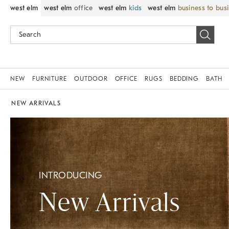
west elm
west elm
office
west elm
kids
west elm
business to bus
NEW
FURNITURE
OUTDOOR
OFFICE
RUGS
BEDDING
BATH
NEW ARRIVALS
INTRODUCING
New Arrivals