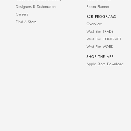
Designers & Tastemakers
Room Planner
Careers
B2B PROGRAMS
Find A Store
Overview
West Elm TRADE
West Elm CONTRACT
West Elm WORK
SHOP THE APP
Apple Store Download