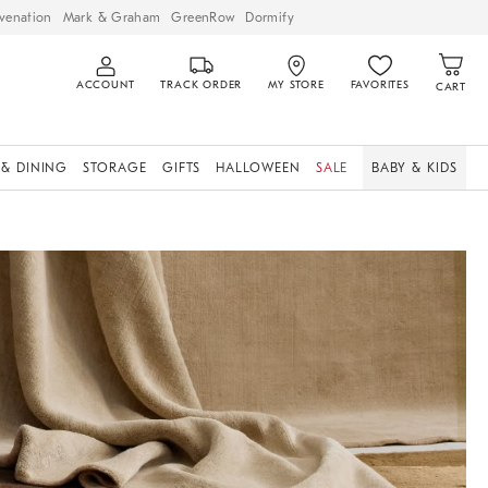
venation
Mark & Graham
GreenRow
Dormify
ACCOUNT
TRACK ORDER
MY STORE
FAVORITES
CART
 & DINING
STORAGE
GIFTS
HALLOWEEN
SALE
BABY & KIDS