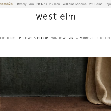
iness
Pottery Barn
PB Kids
PB Teen
Williams Sonoma
WS Home
Reju
LIGHTING
PILLOWS & DECOR
WINDOW
ART & MIRRORS
KITCHEN