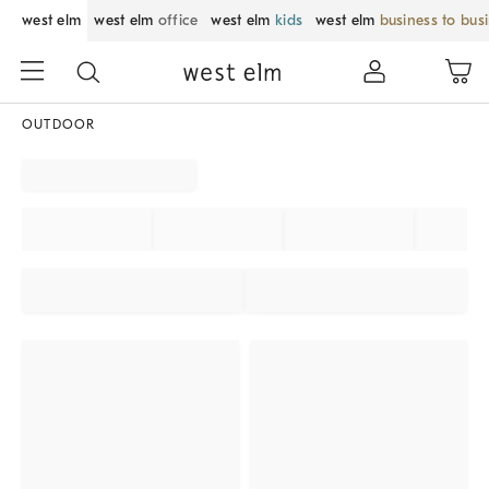
west elm
west elm
office
west elm
kids
west elm
business to bus
OUTDOOR