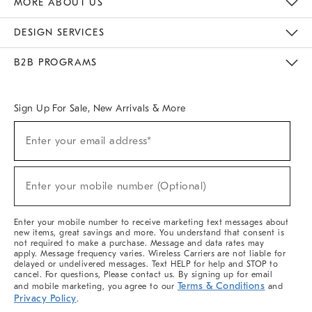
MORE ABOUT US
Sustainability
Responsible Retail Glossary
Designers & Tastemakers
Careers
Find A Store
DESIGN SERVICES
Meet With Design Crew
Ideas & Advice
Room Planner
B2B PROGRAMS
Overview
West Elm TRADE
West Elm CONTRACT
West Elm WORK
Sign Up For Sale, New Arrivals & More
(required)
Sign
Enter your email address*
Up
For
Sale,
(required)
New
Enter your mobile number (Optional)
Arrivals
&
More
Enter your mobile number to receive marketing text messages about
new items, great savings and more. You understand that consent is
not required to make a purchase. Message and data rates may
apply. Message frequency varies. Wireless Carriers are not liable for
delayed or undelivered messages. Text HELP for help and STOP to
cancel. For questions, Please contact us. By signing up for email
Terms & Conditions
and mobile marketing, you agree to our
and
Privacy Policy
.