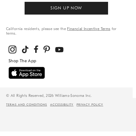
SIGN UP NOW
California residents, please see the
Financial Incentive Terms
for
terms.
© All Rights Reserved, 2026 Williams-Sonoma Inc.
TERMS AND CONDITIONS
ACCESSIBILITY
PRIVACY POLICY