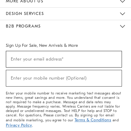
MORE ABOUT US
Sustainability
Responsible Retail Glossary
Designers & Tastemakers
Careers
Find A Store
DESIGN SERVICES
Meet With Design Crew
Ideas & Advice
Room Planner
B2B PROGRAMS
Overview
West Elm TRADE
West Elm CONTRACT
West Elm WORK
Sign Up For Sale, New Arrivals & More
(required)
Sign
Enter your email address*
Up
For
Sale,
(required)
New
Enter your mobile number (Optional)
Arrivals
&
More
Enter your mobile number to receive marketing text messages about
new items, great savings and more. You understand that consent is
not required to make a purchase. Message and data rates may
apply. Message frequency varies. Wireless Carriers are not liable for
delayed or undelivered messages. Text HELP for help and STOP to
cancel. For questions, Please contact us. By signing up for email
Terms & Conditions
and mobile marketing, you agree to our
and
Privacy Policy
.