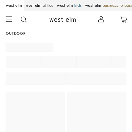
west elm
west elm
office
west elm
kids
west elm
business to bus
OUTDOOR