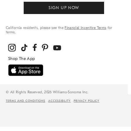
SIGN UP NOW
California residents, please see the
Financial Incentive Terms
for
terms.
© All Rights Reserved, 2026 Williams-Sonoma Inc.
TERMS AND CONDITIONS
ACCESSIBILITY
PRIVACY POLICY