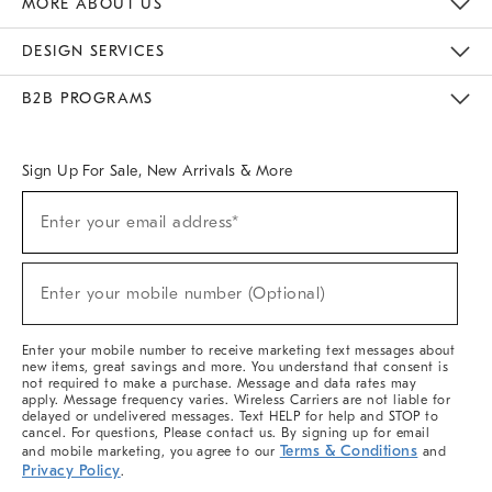
MORE ABOUT US
Sustainability
Responsible Retail Glossary
Designers & Tastemakers
Careers
Find A Store
DESIGN SERVICES
Meet With Design Crew
Ideas & Advice
Room Planner
B2B PROGRAMS
Overview
West Elm TRADE
West Elm CONTRACT
West Elm WORK
Sign Up For Sale, New Arrivals & More
(required)
Sign
Enter your email address*
Up
For
Sale,
(required)
New
Enter your mobile number (Optional)
Arrivals
&
More
Enter your mobile number to receive marketing text messages about
new items, great savings and more. You understand that consent is
not required to make a purchase. Message and data rates may
apply. Message frequency varies. Wireless Carriers are not liable for
delayed or undelivered messages. Text HELP for help and STOP to
cancel. For questions, Please contact us. By signing up for email
Terms & Conditions
and mobile marketing, you agree to our
and
Privacy Policy
.