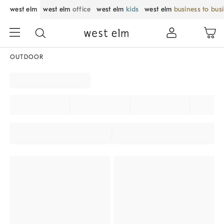
west elm
west elm
office
west elm
kids
west elm
business to bus
OUTDOOR