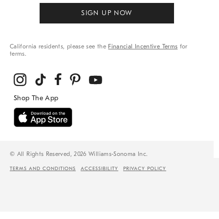
SIGN UP NOW
California residents, please see the
Financial Incentive Terms
for
terms.
© All Rights Reserved, 2026 Williams-Sonoma Inc.
TERMS AND CONDITIONS
ACCESSIBILITY
PRIVACY POLICY