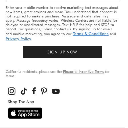
More
Enter your mobile number to receive marketing text messages about
new items, great savings and more. You understand that consent is
not required to make a purchase. Message and data rates may
apply. Message frequency varies. Wireless Carriers are not liable for
delayed or undelivered messages. Text HELP for help and STOP to
cancel. For questions, Please contact us. By signing up for email
Terms & Conditions
and mobile marketing, you agree to our
and
Privacy Policy
.
SIGN UP NOW
California residents, please see the
Financial Incentive Terms
for
terms.