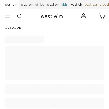
west elm
west elm
office
west elm
kids
west elm
business to bus
OUTDOOR