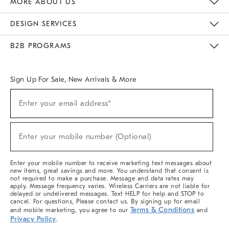
MORE ABOUT US
Sustainability
Responsible Retail Glossary
Designers & Tastemakers
Careers
Find A Store
DESIGN SERVICES
Meet With Design Crew
Ideas & Advice
Room Planner
B2B PROGRAMS
Overview
West Elm TRADE
West Elm CONTRACT
West Elm WORK
Sign Up For Sale, New Arrivals & More
(required)
Sign
Enter your email address*
Up
For
Sale,
(required)
New
Enter your mobile number (Optional)
Arrivals
&
More
Enter your mobile number to receive marketing text messages about
new items, great savings and more. You understand that consent is
not required to make a purchase. Message and data rates may
apply. Message frequency varies. Wireless Carriers are not liable for
delayed or undelivered messages. Text HELP for help and STOP to
cancel. For questions, Please contact us. By signing up for email
Terms & Conditions
and mobile marketing, you agree to our
and
Privacy Policy
.