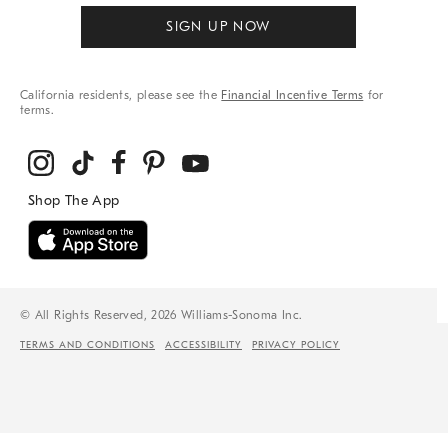
SIGN UP NOW
California residents, please see the
Financial Incentive Terms
for
terms.
© All Rights Reserved, 2026 Williams-Sonoma Inc.
TERMS AND CONDITIONS
ACCESSIBILITY
PRIVACY POLICY