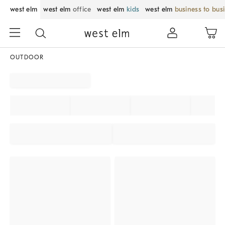
west elm
west elm
office
west elm
kids
west elm
business to bus
OUTDOOR