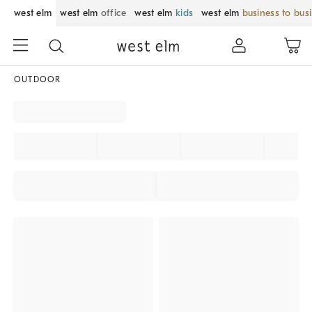
west elm
west elm
office
west elm
kids
west elm
business to bus
OUTDOOR