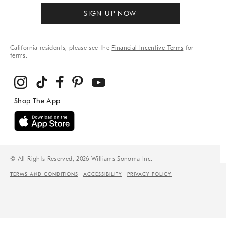
SIGN UP NOW
California residents, please see the
Financial Incentive Terms
for
terms.
© All Rights Reserved, 2026 Williams-Sonoma Inc.
TERMS AND CONDITIONS
ACCESSIBILITY
PRIVACY POLICY