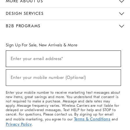
MORE ABOUT US
Sustainability
Responsible Retail Glossary
Designers & Tastemakers
Careers
Find A Store
DESIGN SERVICES
Meet With Design Crew
Ideas & Advice
Room Planner
B2B PROGRAMS
Overview
West Elm TRADE
West Elm CONTRACT
West Elm WORK
Sign Up For Sale, New Arrivals & More
(required)
Sign
Enter your email address*
Up
For
Sale,
(required)
New
Enter your mobile number (Optional)
Arrivals
&
More
Enter your mobile number to receive marketing text messages about
new items, great savings and more. You understand that consent is
not required to make a purchase. Message and data rates may
apply. Message frequency varies. Wireless Carriers are not liable for
delayed or undelivered messages. Text HELP for help and STOP to
cancel. For questions, Please contact us. By signing up for email
Terms & Conditions
and mobile marketing, you agree to our
and
Privacy Policy
.