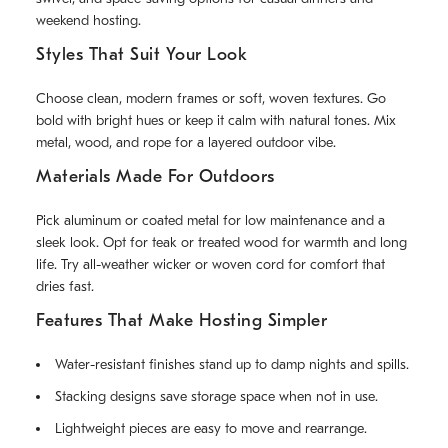
weekend hosting.
Styles That Suit Your Look
Choose clean, modern frames or soft, woven textures. Go
bold with bright hues or keep it calm with natural tones. Mix
metal, wood, and rope for a layered outdoor vibe.
Materials Made For Outdoors
Pick aluminum or coated metal for low maintenance and a
sleek look. Opt for teak or treated wood for warmth and long
life. Try all-weather wicker or woven cord for comfort that
dries fast.
Features That Make Hosting Simpler
Water-resistant finishes stand up to damp nights and spills.
Stacking designs save storage space when not in use.
Lightweight pieces are easy to move and rearrange.