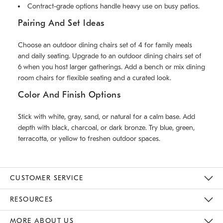
Contract-grade options handle heavy use on busy patios.
Pairing And Set Ideas
Choose an outdoor dining chairs set of 4 for family meals
and daily seating. Upgrade to an outdoor dining chairs set of
6 when you host larger gatherings. Add a bench or mix dining
room chairs for flexible seating and a curated look.
Color And Finish Options
Stick with white, gray, sand, or natural for a calm base. Add
depth with black, charcoal, or dark bronze. Try blue, green,
terracotta, or yellow to freshen outdoor spaces.
CUSTOMER SERVICE
Contact Us
Track Your Order
Returns & Exchanges
Help Topics
Shipping Information
International Orders
Safety Recalls
Email Preferences
Give Us Feedback
RESOURCES
The Key Rewards
Apply For Credit Card
Manage Credit Card Account
Pay Bill Online
Monthly Payment Plan
Gift Cards
Do Not Sell Or Share My Personal Information
MORE ABOUT US