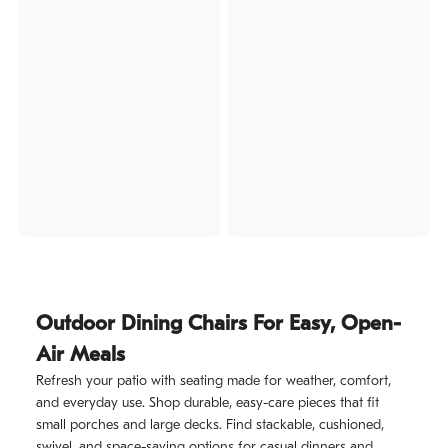
Outdoor Dining Chairs For Easy, Open-
Air Meals
Refresh your patio with seating made for weather, comfort,
and everyday use. Shop durable, easy-care pieces that fit
small porches and large decks. Find stackable, cushioned,
swivel, and space-saving options for casual dinners and