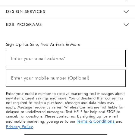
Sustainability
Responsible Retail Glossary
Designers & Tastemakers
Careers
Find A Store
DESIGN SERVICES
Meet With Design Crew
Ideas & Advice
Room Planner
B2B PROGRAMS
Overview
West Elm TRADE
West Elm CONTRACT
West Elm WORK
Sign Up For Sale, New Arrivals & More
(required)
Sign
Enter your email address*
Up
For
Sale,
(required)
New
Enter your mobile number (Optional)
Arrivals
&
More
Enter your mobile number to receive marketing text messages about
new items, great savings and more. You understand that consent is
not required to make a purchase. Message and data rates may
apply. Message frequency varies. Wireless Carriers are not liable for
delayed or undelivered messages. Text HELP for help and STOP to
cancel. For questions, Please contact us. By signing up for email
Terms & Conditions
and mobile marketing, you agree to our
and
Privacy Policy
.