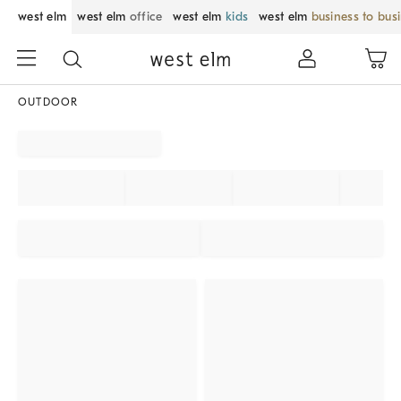
west elm
west elm
office
west elm
kids
west elm
business to bus
OUTDOOR