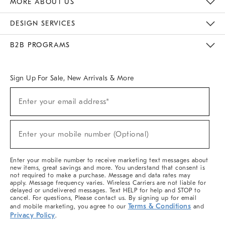
MORE ABOUT US
Sustainability
Responsible Retail Glossary
Designers & Tastemakers
Careers
Find A Store
DESIGN SERVICES
Meet With Design Crew
Ideas & Advice
Room Planner
B2B PROGRAMS
Overview
West Elm TRADE
West Elm CONTRACT
West Elm WORK
Sign Up For Sale, New Arrivals & More
(required)
Sign
Enter your email address*
Up
For
Sale,
(required)
New
Enter your mobile number (Optional)
Arrivals
&
More
Enter your mobile number to receive marketing text messages about
new items, great savings and more. You understand that consent is
not required to make a purchase. Message and data rates may
apply. Message frequency varies. Wireless Carriers are not liable for
delayed or undelivered messages. Text HELP for help and STOP to
cancel. For questions, Please contact us. By signing up for email
Terms & Conditions
and mobile marketing, you agree to our
and
Privacy Policy
.