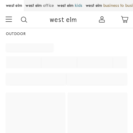
west elm
west elm
office
west elm
kids
west elm
business to bus
OUTDOOR