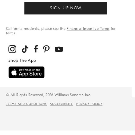
SIGN UP NOW
California residents, please see the
Financial Incentive Terms
for
terms.
© All Rights Reserved, 2026 Williams-Sonoma Inc.
TERMS AND CONDITIONS
ACCESSIBILITY
PRIVACY POLICY