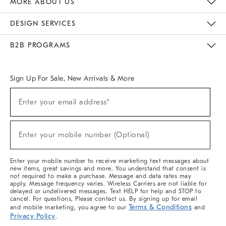
MORE ABOUT US
Sustainability
Responsible Retail Glossary
Designers & Tastemakers
Careers
Find A Store
DESIGN SERVICES
Meet With Design Crew
Ideas & Advice
Room Planner
B2B PROGRAMS
Overview
West Elm TRADE
West Elm CONTRACT
West Elm WORK
Sign Up For Sale, New Arrivals & More
(required)
Sign
Enter your email address*
Up
For
Sale,
(required)
New
Enter your mobile number (Optional)
Arrivals
&
More
Enter your mobile number to receive marketing text messages about
new items, great savings and more. You understand that consent is
not required to make a purchase. Message and data rates may
apply. Message frequency varies. Wireless Carriers are not liable for
delayed or undelivered messages. Text HELP for help and STOP to
cancel. For questions, Please contact us. By signing up for email
Terms & Conditions
and mobile marketing, you agree to our
and
Privacy Policy
.