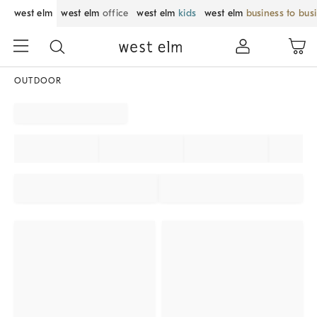
west elm
west elm
office
west elm
kids
west elm
business to bus
OUTDOOR