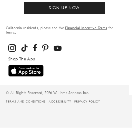
SIGN UP NOW
California residents, please see the
Financial Incentive Terms
for
terms.
© All Rights Reserved, 2026 Williams-Sonoma Inc.
TERMS AND CONDITIONS
ACCESSIBILITY
PRIVACY POLICY