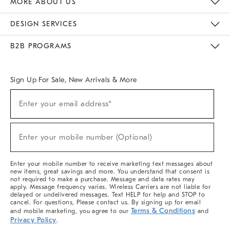
MORE ABOUT US
Sustainability
Responsible Retail Glossary
Designers & Tastemakers
Careers
Find A Store
DESIGN SERVICES
Meet With Design Crew
Ideas & Advice
Room Planner
B2B PROGRAMS
Overview
West Elm TRADE
West Elm CONTRACT
West Elm WORK
Sign Up For Sale, New Arrivals & More
(required)
Sign
Enter your email address*
Up
For
Sale,
(required)
New
Enter your mobile number (Optional)
Arrivals
&
More
Enter your mobile number to receive marketing text messages about
new items, great savings and more. You understand that consent is
not required to make a purchase. Message and data rates may
apply. Message frequency varies. Wireless Carriers are not liable for
delayed or undelivered messages. Text HELP for help and STOP to
cancel. For questions, Please contact us. By signing up for email
Terms & Conditions
and mobile marketing, you agree to our
and
Privacy Policy
.